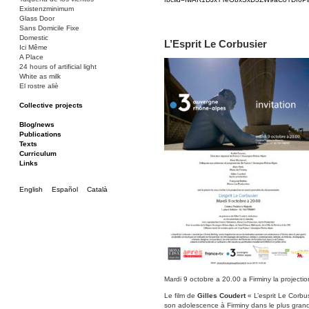
Existenzminimum
Glass Door
Sans Domicile Fixe
Domestic
L’Esprit Le Corbusier
Ici Même
A Place
24 hours of artificial light
White as milk
El rostre aliè
Collective projects
Bakunin 86
Ciza Muzej
Blog/news
Roulotte
Publications
Canòdrom/Canòdrom
Texts
ON Prat
Curriculum
Rieres/Rambles
Links
English
Español
Català
Mardi 9 octobre a 20.00 a Firminy la projectio
Le film de
Gilles Coudert
« L’esprit Le Corbu
son adolescence à Firminy dans le plus gran