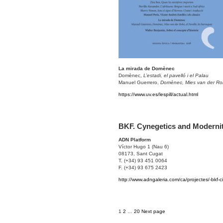
La mirada de Domènec
Domènec,
L’estadi, el pavelló i el Palau
Manuel Guerrero,
Domènec, Mies van der Roh
https://www.uv.es/lespill/actual.html
BKF. Cynegetics and Moderni
ADN Platform
Víctor Hugo 1 (Nau 6)
08173, Sant Cugat
T. (+34) 93 451 0064
F. (+34) 93 675 2423
http://www.adngaleria.com/ca/projectes/-bkf-ci
Posts
Page
Page
Page
1
2
…
20
Next page
navigation