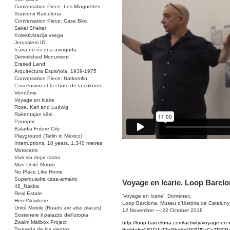
Conversation Piece: Les Minguettes
Souvenir Barcelona
Conversation Piece: Casa Bloc
Sakai Shelter
Kolektivizacija vsega
Jerusalem ID
Icària no és una avinguda
Demolished Monument
Erased Land
Arquitectura Española, 1939-1975
Conversation Piece: Narkomfin
L’ascension et la chute de la colonne
Vendôme
Voyage en Icarie
Rosa, Karl and Ludwig
Rakentajan käsi
Panoptic
Baladia Future City
Playground (Tatlin in México)
Interruptions. 10 years, 1,340 metres
Motocarro
Vivir sin dejar rastro
Mon Unité Mobile
No Place Like Home
Superquadra casa-armário
Voyage en Icarie. Loop Barcl
48_Nakba
Real Estate
‘Voyage en Icarie’. Domènec.
Here/Nowhere
Loop Barclona, Museu d’Història de Cataluny
Unité Mobile (Roads are also places)
12 November — 22 October 2018
Sostenere il palazzo dell’utopia
Zwalm Mailbox Project
http://loop-barcelona.com/activity/voyage-en-i
Taquería de los vientos
fbclid=IwAR1DJxTTeGbxSxD3ZW9aCoTDf0P