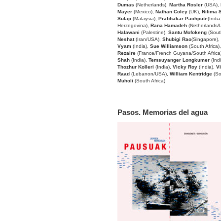
Dumas
(Netherlands),
Martha Rosler
(USA),
Mayer
(Mexico),
Nathan Coley
(UK),
Nilima 
Sulap
(Malaysia),
Prabhakar Pachpute
(India
Herzegovina),
Rana Hamadeh
(Netherlands/
Halawani
(Palestine),
Santu Mofokeng
(Sout
Neshat
(Iran/USA),
Shubigi Rao
(Singapore),
Vyam
(India),
Sue Williamson
(South Africa)
Rezaire
(France/French Guyana/South Africa
Shah
(India),
Temsuyanger Longkumer
(Ind
Thozhur Kolleri
(India),
Vicky Roy
(India),
V
Raad
(Lebanon/USA),
William Kentridge
(So
Muholi
(South Africa)
Pasos. Memorias del agua