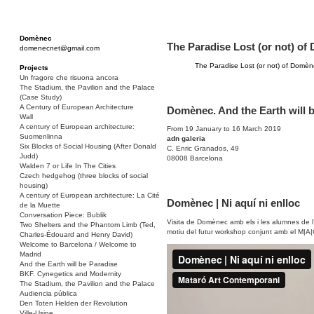
Domènec
The Paradise Lost (or not) o
domenecnet@gmail.com
The Paradise Lost (or not) of Domè
Projects
Un fragore che risuona ancora
The Stadium, the Pavilion and the Palace
(Case Study)
A Century of European Architecture
Domènec. And the Earth will 
Wall
A century of European architecture:
From 19 January to 16 March 2019
Suomenlinna
adn galeria
Six Blocks of Social Housing (After Donald
C. Enric Granados, 49
Judd)
08008 Barcelona
Walden 7 or Life In The Cities
Czech hedgehog (three blocks of social
housing)
A century of European architecture: La Cité
Domènec | Ni aquí ni enlloc
de la Muette
Conversation Piece: Bublik
Visita de Domènec amb els i les alumnes de 
Two Shelters and the Phantom Limb (Ted,
motiu del futur workshop conjunt amb el M|A|
Charles-Édouard and Henry David)
Welcome to Barcelona / Welcome to
Madrid
And the Earth will be Paradise
BKF. Cynegetics and Modernity
The Stadium, the Pavilion and the Palace
Audiencia pública
Den Toten Helden der Revolution
Ville-Usine