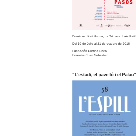
Domènec, Kati Horma, La Trinxera, Loïs Patiñ
Del 19 de Julio al 21 de octubre de 2018
Fundación Cristina Enea
Donostia / San Sebastian
“L’estadi, el pavelló i el Palau”