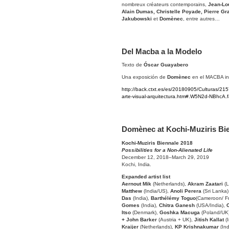
nombreux créateurs contemporains,
Jean-Lou
Alain Dumas, Christelle Poyade, Pierre G
Jakubowski
et
Domènec
, entre autres…
Del Macba a la Modelo
Texto de
Óscar Guayabero
Una exposición de
Domènec
en el MACBA inv
http://back.ctxt.es/es/20180905/Culturas/
arte-visual-arquitectura.htm#.W5N2d-NBhcA.
Domènec at Kochi-Muziris Bi
Kochi-Muziris Biennale 2018
Possibilities for a Non-Alienated Life
December 12, 2018–March 29, 2019
Kochi, India.
Expanded artist list
Aernout Mik
(Netherlands),
Akram Zaatari
(L
Matthew
(India/US),
Anoli Perera
(Sri Lanka
Das
(India),
Barthélémy Toguo
(Cameroon/ F
Gomes
(India),
Chitra Ganesh
(USA/India),
Itso
(Denmark),
Goshka Macuga
(Poland/UK
+ John Barker
(Austria + UK),
Jitish Kallat
(I
Kraijer
(Netherlands),
KP Krishnakumar
(In