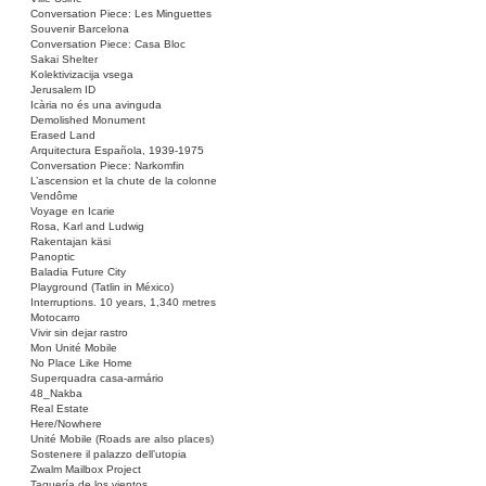
Conversation Piece: Les Minguettes
Souvenir Barcelona
Conversation Piece: Casa Bloc
Sakai Shelter
Kolektivizacija vsega
Jerusalem ID
Icària no és una avinguda
Demolished Monument
Erased Land
Arquitectura Española, 1939-1975
Conversation Piece: Narkomfin
L’ascension et la chute de la colonne
Vendôme
Voyage en Icarie
Rosa, Karl and Ludwig
Rakentajan käsi
Panoptic
Baladia Future City
Playground (Tatlin in México)
Interruptions. 10 years, 1,340 metres
Motocarro
Vivir sin dejar rastro
Mon Unité Mobile
No Place Like Home
Superquadra casa-armário
48_Nakba
Real Estate
Here/Nowhere
Unité Mobile (Roads are also places)
Sostenere il palazzo dell’utopia
Zwalm Mailbox Project
Taquería de los vientos