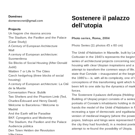
Domènec
Sostenere il palazzo
domenecnet@gmail.com
dell’utopia
Projects
Un fragore che risuona ancora
The Stadium, the Pavilion and the Palace
Photo series, Roma, 2004
(Case Study)
Photo Series (11 photos 45 x 60 cm)
A Century of European Architecture
Wall
The Unité d’Habitation in Marseille, built by L
A century of European architecture:
Corbusier in the 1940’s represents the beginn
Suomenlinna
series of architectural projects concerning soc
Six Blocks of Social Housing (After Donald
housing with clear Utopian inspirations and a 
Judd)
attempt to transform the common ways of life
Walden 7 or Life In The Cities
state that Corviale —inaugurated at the begi
Czech hedgehog (three blocks of social
the 1980’s— is, with all its complexity, one of 
housing)
conceptions of this transforming spirit which ha
A century of European architecture: La Cité
been left to one side by the dynamics of mar
de la Muette
forces.
Conversation Piece: Bublik
The Sostenere il palazzo dell’utopia (Holding
Two Shelters and the Phantom Limb (Ted,
Building of Utopia) project consists of a series
Charles-Édouard and Henry David)
portraits of Corviale’s inhabitants holding in th
Welcome to Barcelona / Welcome to
hands the model of the Unité d’Habitation in M
Madrid
recreating a type of democratic and egalitari
And the Earth will be Paradise
version of medieval imagery (where the power
BKF. Cynegetics and Modernity
popes, bishops and kings were represented 
The Stadium, the Pavilion and the Palace
the city they had founded), in a modest poeti
Audiencia pública
attempt to re-found the possibility of Utopia.
Den Toten Helden der Revolution
Ville-Usine