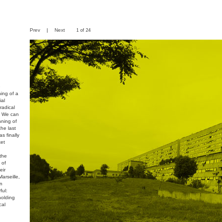
Prev
|
Next
1 of 24
e
ing of a
ial
radical
. We can
nning of
the last
s finally
ket
 the
 of
eir
arseille,
an
ful:
holding
cal