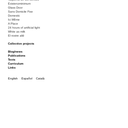
Existenzminimum
Glass Door
Sans Domicile Fixe
Domestic
Ici Même
A Place
24 hours of artificial light
White as milk
El rostre aliè
Collective projects
Bakunin 86
Ciza Muzej
Blog/news
Roulotte
Publications
Canòdrom/Canòdrom
Texts
ON Prat
Curriculum
Rieres/Rambles
Links
English
Español
Català