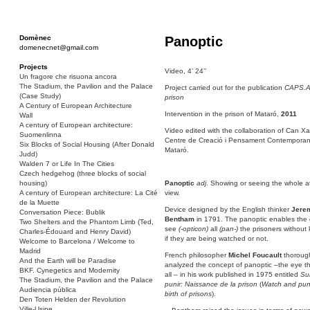
Domènec
Panoptic
domenecnet@gmail.com
Projects
Video, 4’ 24’’
Un fragore che risuona ancora
The Stadium, the Pavilion and the Palace
Project carried out for the publication
CAPS.A.
(Case Study)
prison
A Century of European Architecture
Intervention in the prison of Mataró,
2011
Wall
A century of European architecture:
Video edited with the collaboration of Can Xa
Suomenlinna
Centre de Creació i Pensament Contemporan
Six Blocks of Social Housing (After Donald
Mataró.
Judd)
Walden 7 or Life In The Cities
Czech hedgehog (three blocks of social
housing)
Panoptic
adj
. Showing or seeing the whole a
A century of European architecture: La Cité
view.
de la Muette
Device designed by the English thinker
Jere
Conversation Piece: Bublik
Bentham
in 1791. The panoptic enables the 
Two Shelters and the Phantom Limb (Ted,
see
(-opticon)
all
(pan-)
the prisoners without
Charles-Édouard and Henry David)
if they are being watched or not.
Welcome to Barcelona / Welcome to
Madrid
French philosopher
Michel Foucault
thoroug
And the Earth will be Paradise
analyzed the concept of panoptic –the eye t
BKF. Cynegetics and Modernity
all – in his work published in 1975 entitled
Sur
The Stadium, the Pavilion and the Palace
punir: Naissance de la prison
(
Watch and pun
Audiencia pública
birth of prisons
).
Den Toten Helden der Revolution
Ville-Usine