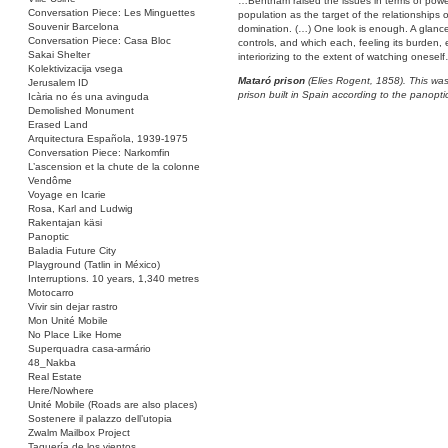
…Bentham raised the issues in terms of powe
Conversation Piece: Les Minguettes
population as the target of the relationships o
Souvenir Barcelona
domination. (…) One look is enough. A glance
Conversation Piece: Casa Bloc
controls, and which each, feeling its burden,
Sakai Shelter
interiorizing to the extent of watching onesel
Kolektivizacija vsega
Mataró prison
(Elies Rogent, 1858). This was 
Jerusalem ID
prison built in Spain according to the panopti
Icària no és una avinguda
Demolished Monument
Erased Land
Arquitectura Española, 1939-1975
Conversation Piece: Narkomfin
L’ascension et la chute de la colonne
Vendôme
Voyage en Icarie
Rosa, Karl and Ludwig
Rakentajan käsi
Panoptic
Baladia Future City
Playground (Tatlin in México)
Interruptions. 10 years, 1,340 metres
Motocarro
Vivir sin dejar rastro
Mon Unité Mobile
No Place Like Home
Superquadra casa-armário
48_Nakba
Real Estate
Here/Nowhere
Unité Mobile (Roads are also places)
Sostenere il palazzo dell’utopia
Zwalm Mailbox Project
Taquería de los vientos