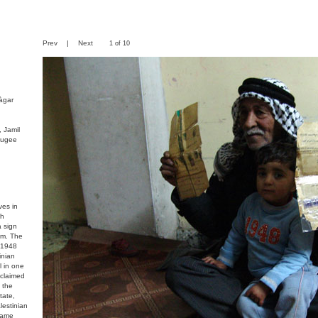
Prev
|
Next
1 of 10
àgar
 Jamil
fugee
ves in
ch
a sign
om. The
n 1948
inian
l in one
 claimed
 the
tate,
lestinian
came