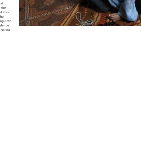
al
f the
d their
the
ing Arab
endence
s Nakba