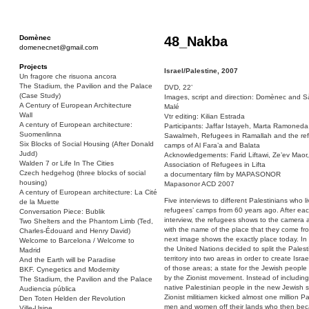
Domènec
48_Nakba
domenecnet@gmail.com
Projects
Israel/Palestine, 2007
Un fragore che risuona ancora
The Stadium, the Pavilion and the Palace
DVD, 22’
(Case Study)
Images, script and direction: Domènec and S
A Century of European Architecture
Malé
Wall
Vtr editing: Kilian Estrada
A century of European architecture:
Participants: Jaffar Istayeh, Marta Ramoneda,
Suomenlinna
Sawalmeh, Refugees in Ramallah and the re
Six Blocks of Social Housing (After Donald
camps of Al Fara’a and Balata
Judd)
Acknowledgements: Farid Liftawi, Ze’ev Maor,
Walden 7 or Life In The Cities
Association of Refugees in Lifta
Czech hedgehog (three blocks of social
a documentary film by MAPASONOR
housing)
Mapasonor ACD 2007
A century of European architecture: La Cité
Five interviews to different Palestinians who li
de la Muette
refugees’ camps from 60 years ago. After ea
Conversation Piece: Bublik
interview, the refugees shows to the camera 
Two Shelters and the Phantom Limb (Ted,
with the name of the place that they come fr
Charles-Édouard and Henry David)
next image shows the exactly place today. I
Welcome to Barcelona / Welcome to
the United Nations decided to split the Palest
Madrid
territory into two areas in order to create Israe
And the Earth will be Paradise
of those areas; a state for the Jewish people
BKF. Cynegetics and Modernity
by the Zionist movement. Instead of including
The Stadium, the Pavilion and the Palace
native Palestinian people in the new Jewish s
Audiencia pública
Zionist militiamen kicked almost one million Pa
Den Toten Helden der Revolution
men and women off their lands who then be
Ville-Usine