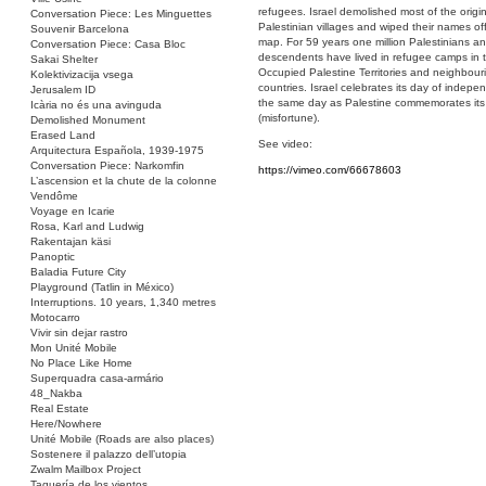
refugees. Israel demolished most of the origin
Conversation Piece: Les Minguettes
Palestinian villages and wiped their names of
Souvenir Barcelona
map. For 59 years one million Palestinians an
Conversation Piece: Casa Bloc
descendents have lived in refugee camps in 
Sakai Shelter
Occupied Palestine Territories and neighbour
Kolektivizacija vsega
countries. Israel celebrates its day of indep
Jerusalem ID
the same day as Palestine commemorates it
Icària no és una avinguda
(misfortune).
Demolished Monument
Erased Land
See video:
Arquitectura Española, 1939-1975
Conversation Piece: Narkomfin
https://vimeo.com/66678603
L’ascension et la chute de la colonne
Vendôme
Voyage en Icarie
Rosa, Karl and Ludwig
Rakentajan käsi
Panoptic
Baladia Future City
Playground (Tatlin in México)
Interruptions. 10 years, 1,340 metres
Motocarro
Vivir sin dejar rastro
Mon Unité Mobile
No Place Like Home
Superquadra casa-armário
48_Nakba
Real Estate
Here/Nowhere
Unité Mobile (Roads are also places)
Sostenere il palazzo dell’utopia
Zwalm Mailbox Project
Taquería de los vientos