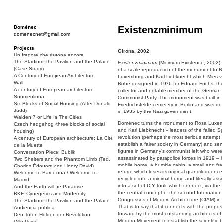
Domènec
Existenzminimum
domenecnet@gmail.com
Projects
Girona, 2002
Un fragore che risuona ancora
The Stadium, the Pavilion and the Palace
Existenzminimum
(Minimum Existence, 2002) 
(Case Study)
of a scale reproduction of the monument to 
A Century of European Architecture
Luxemburg and Karl Liebknecht which Mies v
Wall
Rohe designed in 1926 for Eduard Fuchs, th
A century of European architecture:
collector and notable member of the German
Suomenlinna
Communist Party. The monument was built in
Six Blocks of Social Housing (After Donald
Friedrichsfelde cemetery in Berlin and was d
Judd)
in 1935 by the Nazi government.
Walden 7 or Life In The Cities
Domènec turns the monument to Rosa Luxe
Czech hedgehog (three blocks of social
and Karl Liebknecht – leaders of the failed Sp
housing)
revolution (perhaps the most serious attempt 
A century of European architecture: La Cité
establish a fairer society in Germany) and sen
de la Muette
figures in Germany’s communist left who were
Conversation Piece: Bublik
assassinated by parapolice forces in 1919 – i
Two Shelters and the Phantom Limb (Ted,
mobile home, a humble cabin, a small and fra
Charles-Édouard and Henry David)
refuge which loses its original grandiloquence 
Welcome to Barcelona / Welcome to
recycled into a minimal home and literally ass
Madrid
into a set of DIY tools which connect, via the t
And the Earth will be Paradise
the central concept of the second Internation
BKF. Cynegetics and Modernity
Congresses of Modern Architecture (CIAM) in
The Stadium, the Pavilion and the Palace
That is to say that it connects with the propos
Audiencia pública
forward by the most outstanding architects of
Den Toten Helden der Revolution
Modern Movement to establish the scientific 
Ville-Usine