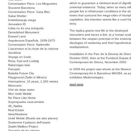
which to guarantee a minimum level of dignif
Conversation Piece: Les Minguettes
universal existence. Today, when so many mill
Souvenir Barcelona
people live in infrahuman conditions in the s
Conversation Piece: Casa Bloc
towns that surround the mega-cities of trium
Sakai Shelter
capitalism, this intention seems like a cruel his
Kolektivizacija vsega
irony.
Jerusalem ID
Icària no és una avinguda
The replica grants new life to the destroyed
Demolished Monument
monument and traces a link, at a human scal
Erased Land
between the utopian potential of the emanci
Arquitectura Española, 1939-1975
ideologies of modernity and their hypothetical 
Conversation Piece: Narkomfin
readaptations.
L’ascension et la chute de la colonne
Vendôme
Installation in the Parc de la Devesa de Giron
Voyage en Icarie
October 2002, then at the Fundació Espais d
Rosa, Karl and Ludwig
Contemporani de Girona, November 2002.
Rakentajan käsi
Panoptic
In 2009 the project was shown at the Museu
Baladia Future City
Contemporary Art in Barcelona MACBA, as par
Playground (Tatlin in México)
exhibition
Modernologies
.
Interruptions. 10 years, 1,340 metres
reed more
Motocarro
Vivir sin dejar rastro
Mon Unité Mobile
No Place Like Home
Superquadra casa-armário
48_Nakba
Real Estate
Here/Nowhere
Unité Mobile (Roads are also places)
Sostenere il palazzo dell’utopia
Zwalm Mailbox Project
Taquería de los vientos