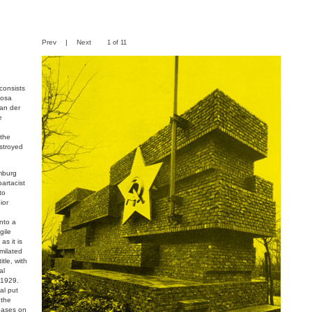
Prev
|
Next
1 of 11
consists
Rosa
an der
e
 the
estroyed
mburg
artacist
to
ior
nto a
gile
as it is
imilated
itle, with
al
 1929.
al put
 the
bases on