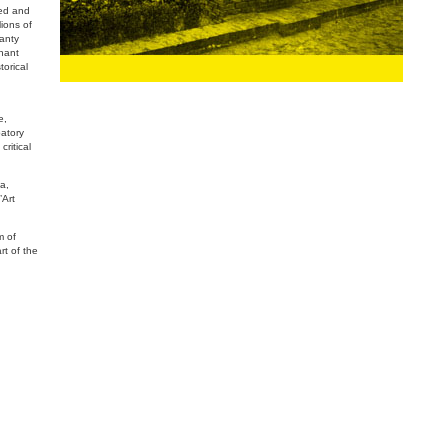
ied and
ions of
hanty
phant
torical
e,
patory
critical
a,
’Art
m of
t of the