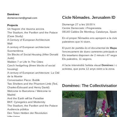
Domènec
Cicle Nòmades. Jerusalem ID
domenecnet@gmail.com
Diumenge 27 a les 18:00 h
Projects
Centre Democratic i Progressista
Un fragore che risuona ancora
08140 Caldes De Montbuy, Catalunya, Spain
The Stadium, the Pavilion and the Palace
(Case Study)
En el proper Nòmades ens apropem a la ciutat de
A Century of European Architecture
palestines que hi viuen.
Wall
A century of European architecture:
El punt de partida és el documental de
Mapa
Suomenlinna
l’encreuament de dues carreteres principals en
Six Blocks of Social Housing (After Donald
Els israelians disposen de 2 minuts i 47 segon
Judd)
Els palestins, 11 segons.
Walden 7 or Life In The Cities
A l’acte intervindrà l’artista visual
Domènec
i 
Czech hedgehog (three blocks of social
activista, que porta 12 anys vivint a la zona.
housing)
A century of European architecture: La Cité
de la Muette
Conversation Piece: Bublik
Two Shelters and the Phantom Limb (Ted,
Domènec: The Collectivisation
Charles-Édouard and Henry David)
Welcome to Barcelona / Welcome to
Madrid
And the Earth will be Paradise
BKF. Cynegetics and Modernity
The Stadium, the Pavilion and the Palace
Audiencia pública
Den Toten Helden der Revolution
Ville-Usine