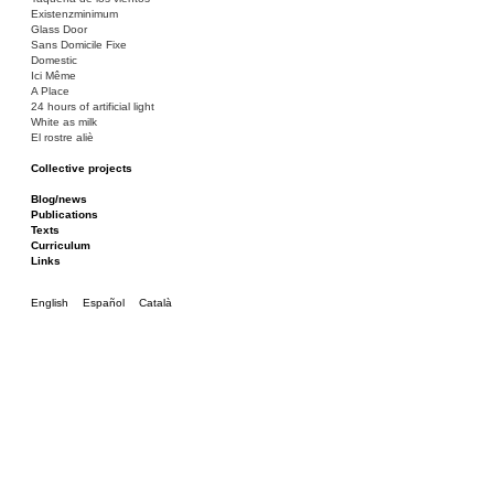
Existenzminimum
Glass Door
Sans Domicile Fixe
Domestic
Ici Même
A Place
24 hours of artificial light
White as milk
El rostre aliè
Collective projects
Bakunin 86
Ciza Muzej
Blog/news
Roulotte
Publications
Canòdrom/Canòdrom
Texts
ON Prat
Curriculum
Rieres/Rambles
Links
English
Español
Català