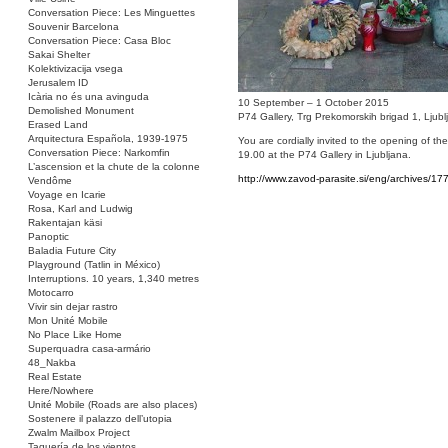
Conversation Piece: Les Minguettes
Souvenir Barcelona
Conversation Piece: Casa Bloc
Sakai Shelter
Kolektivizacija vsega
Jerusalem ID
Icària no és una avinguda
10 September – 1 October 2015
Demolished Monument
P74 Gallery, Trg Prekomorskih brigad 1, Ljubl
Erased Land
Arquitectura Española, 1939-1975
You are cordially invited to the opening of t
Conversation Piece: Narkomfin
19.00 at the P74 Gallery in Ljubljana.
L’ascension et la chute de la colonne
http://www.zavod-parasite.si/eng/archives/17
Vendôme
Voyage en Icarie
Rosa, Karl and Ludwig
Rakentajan käsi
Panoptic
Baladia Future City
Playground (Tatlin in México)
Interruptions. 10 years, 1,340 metres
Motocarro
Vivir sin dejar rastro
Mon Unité Mobile
No Place Like Home
Superquadra casa-armário
48_Nakba
Real Estate
Here/Nowhere
Unité Mobile (Roads are also places)
Sostenere il palazzo dell’utopia
Zwalm Mailbox Project
Taquería de los vientos