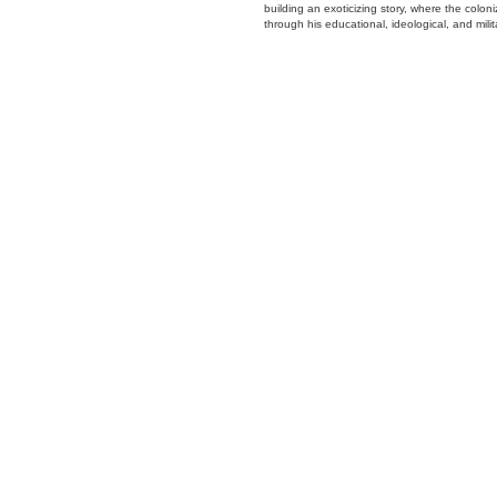
building an exoticizing story, where the colon
through his educational, ideological, and mili