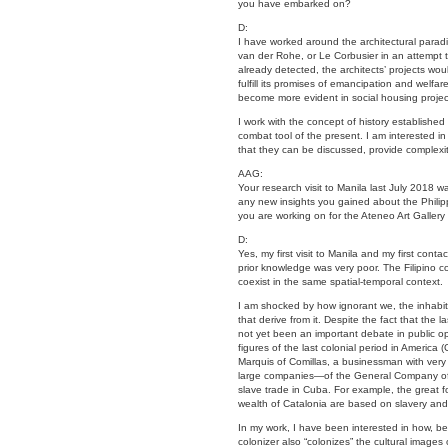
you have embarked on?
D:
I have worked around the architectural paradig
van der Rohe, or Le Corbusier in an attempt to
already detected, the architects’ projects wou
fulfill its promises of emancipation and welfare
become more evident in social housing projec
I work with the concept of history established 
combat tool of the present. I am interested i
that they can be discussed, provide complexit
AAG:
Your research visit to Manila last July 2018 
any new insights you gained about the Philipp
you are working on for the Ateneo Art Gallery 
D:
Yes, my first visit to Manila and my first cont
prior knowledge was very poor. The Filipino c
coexist in the same spatial-temporal context.
I am shocked by how ignorant we, the inhabita
that derive from it. Despite the fact that the l
not yet been an important debate in public o
figures of the last colonial period in Americ
Marquis of Comillas, a businessman with very
large companies—of the General Company of T
slave trade in Cuba. For example, the great f
wealth of Catalonia are based on slavery and t
In my work, I have been interested in how, be
colonizer also “colonizes” the cultural images 