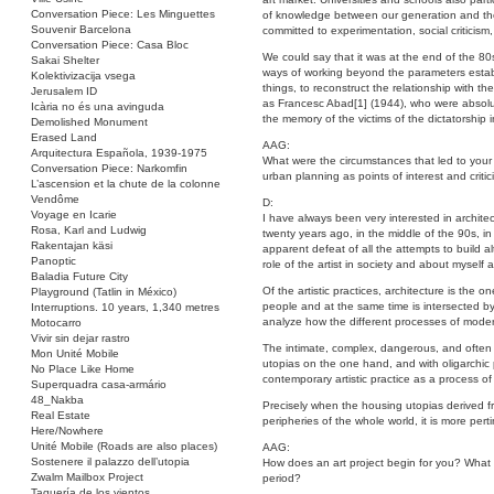
Conversation Piece: Les Minguettes
of knowledge between our generation and the g
Souvenir Barcelona
committed to experimentation, social criticism,
Conversation Piece: Casa Bloc
We could say that it was at the end of the 80
Sakai Shelter
ways of working beyond the parameters establi
Kolektivizacija vsega
things, to reconstruct the relationship with the
Jerusalem ID
as Francesc Abad[1] (1944), who were absolut
Icària no és una avinguda
the memory of the victims of the dictatorship 
Demolished Monument
Erased Land
AAG:
Arquitectura Española, 1939-1975
What were the circumstances that led to your 
Conversation Piece: Narkomfin
urban planning as points of interest and criti
L’ascension et la chute de la colonne
Vendôme
D:
Voyage en Icarie
I have always been very interested in architec
Rosa, Karl and Ludwig
twenty years ago, in the middle of the 90s, in
Rakentajan käsi
apparent defeat of all the attempts to build al
Panoptic
role of the artist in society and about myself
Baladia Future City
Of the artistic practices, architecture is the 
Playground (Tatlin in México)
people and at the same time is intersected by al
Interruptions. 10 years, 1,340 metres
analyze how the different processes of moderni
Motocarro
Vivir sin dejar rastro
The intimate, complex, dangerous, and often c
Mon Unité Mobile
utopias on the one hand, and with oligarchic p
No Place Like Home
contemporary artistic practice as a process of 
Superquadra casa-armário
48_Nakba
Precisely when the housing utopias derived f
Real Estate
peripheries of the whole world, it is more pert
Here/Nowhere
Unité Mobile (Roads are also places)
AAG:
Sostenere il palazzo dell’utopia
How does an art project begin for you? What in
Zwalm Mailbox Project
period?
Taquería de los vientos