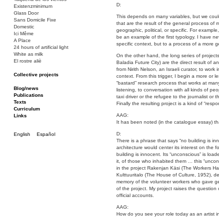
D:
Existenzminimum
Glass Door
This depends on many variables, but we could s
Sans Domicile Fixe
that are the result of the general process of
Domestic
geographic, political, or specific. For exampl
Ici Même
be an example of the first typology. I have n
A Place
specific context, but to a process of a more ge
24 hours of artificial light
White as milk
On the other hand, the long series of project
El rostre aliè
Baladia Future City) are the direct result of a
from Nirith Nelson, an Israeli curator, to work 
Collective projects
context. From this trigger, I begin a more or l
Bakunin 86
“bastard” research process that works at many
Ciza Muzej
Blog/news
listening, to conversation with all kinds of pe
Roulotte
Publications
taxi driver or the refugee to the journalist or
Canòdrom/Canòdrom
Texts
Finally the resulting project is a kind of “resp
ON Prat
Curriculum
AAG:
Rieres/Rambles
Links
It has been noted (in the catalogue essay) th
D:
English
Español
There is a phrase that says “no building is in
architecture would center its interest on the f
building is innocent. Its “unconscious” is load
it, of those who inhabited them … this “uncons
in the project Rakenjan Käsi (The Workers Han
Kulttuuritalo (The House of Culture, 1952), d
memory of the volunteer workers who gave gen
of the project. My project raises the questio
official accounts.
AAG:
How do you see your role today as an artist in