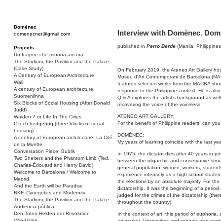
Domènec
Interview with Domènec. Domè
domenecnet@gmail.com
published in
Perro Berde
(Manila, Philippines
Projects
Un fragore che risuona ancora
The Stadium, the Pavilion and the Palace
(Case Study)
On February 2019, the Ateneo Art Gallery host
A Century of European Architecture
Museu d’Art Contemporani de Barcelona (MACB
Wall
features selected works from the MACBA show
A century of European architecture:
response to the Philippine context. He is also
Suomenlinna
Q & A explores the artist’s background as well a
Six Blocks of Social Housing (After Donald
recovering the voice of the voiceless.
Judd)
ATENEO ART GALLERY:
Walden 7 or Life In The Cities
For the benefit of Philippine readers, can you
Czech hedgehog (three blocks of social
housing)
DOMÈNEC:
A century of European architecture: La Cité
My years of learning coincide with the last yea
de la Muette
Conversation Piece: Bublik
In 1975, the dictator dies after 40 years in p
Two Shelters and the Phantom Limb (Ted,
between the oligarchic and conservative stru
Charles-Édouard and Henry David)
general population, women, workers, students …
Welcome to Barcelona / Welcome to
experience intensely as a high school studen
Madrid
the elections by an absolute majority. For the
And the Earth will be Paradise
dictatorship. It was the beginning of a period
BKF. Cynegetics and Modernity
judged for the crimes of the dictatorship (the
The Stadium, the Pavilion and the Palace
throughout the country).
Audiencia pública
Den Toten Helden der Revolution
In the context of art, this period of euphoria,
Ville-Usine
art market. Universities and schools also parti