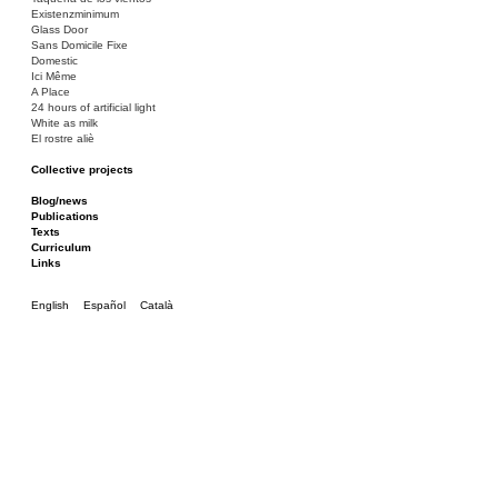
Existenzminimum
Glass Door
Sans Domicile Fixe
Domestic
Ici Même
A Place
24 hours of artificial light
White as milk
El rostre aliè
Collective projects
Bakunin 86
Ciza Muzej
Blog/news
Roulotte
Publications
Canòdrom/Canòdrom
Texts
ON Prat
Curriculum
Rieres/Rambles
Links
English
Español
Català