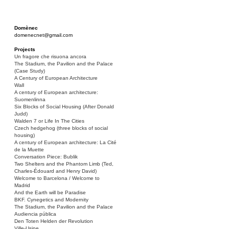
Domènec
domenecnet@gmail.com
Projects
Un fragore che risuona ancora
The Stadium, the Pavilion and the Palace
(Case Study)
A Century of European Architecture
Wall
A century of European architecture:
Suomenlinna
Six Blocks of Social Housing (After Donald
Judd)
Walden 7 or Life In The Cities
Czech hedgehog (three blocks of social
housing)
A century of European architecture: La Cité
de la Muette
Conversation Piece: Bublik
Two Shelters and the Phantom Limb (Ted,
Charles-Édouard and Henry David)
Welcome to Barcelona / Welcome to
Madrid
And the Earth will be Paradise
BKF. Cynegetics and Modernity
The Stadium, the Pavilion and the Palace
Audiencia pública
Den Toten Helden der Revolution
Ville-Usine