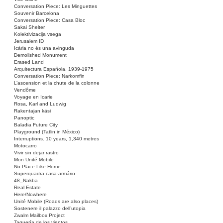
Conversation Piece: Les Minguettes
Souvenir Barcelona
Conversation Piece: Casa Bloc
Sakai Shelter
Kolektivizacija vsega
Jerusalem ID
Icària no és una avinguda
Demolished Monument
Erased Land
Arquitectura Española, 1939-1975
Conversation Piece: Narkomfin
L’ascension et la chute de la colonne
Vendôme
Voyage en Icarie
Rosa, Karl and Ludwig
Rakentajan käsi
Panoptic
Baladia Future City
Playground (Tatlin in México)
Interruptions. 10 years, 1,340 metres
Motocarro
Vivir sin dejar rastro
Mon Unité Mobile
No Place Like Home
Superquadra casa-armário
48_Nakba
Real Estate
Here/Nowhere
Unité Mobile (Roads are also places)
Sostenere il palazzo dell’utopia
Zwalm Mailbox Project
Taquería de los vientos