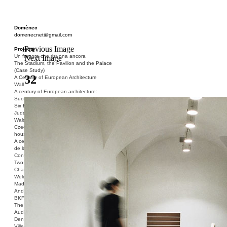
Domènec
domenecnet@gmail.com
Previous Image
Projects
Un fragore che risuona ancora
Next Image
The Stadium, the Pavilion and the Palace
(Case Study)
32
A Century of European Architecture
Wall
A century of European architecture:
Suomenlinna
Six Blocks of Social Housing (After Donald
Judd)
Walden 7 or Life In The Cities
Czech hedgehog (three blocks of social
housing)
A century of European architecture: La Cité
de la Muette
Conversation Piece: Bublik
Two Shelters and the Phantom Limb (Ted,
Charles-Édouard and Henry David)
Welcome to Barcelona / Welcome to
Madrid
And the Earth will be Paradise
BKF. Cynegetics and Modernity
The Stadium, the Pavilion and the Palace
Audiencia pública
Den Toten Helden der Revolution
Ville-Usine