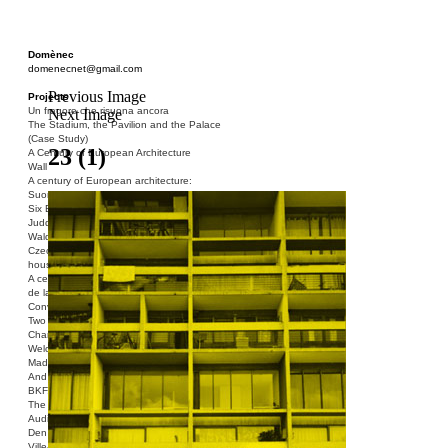
Domènec
domenecnet@gmail.com
Previous Image
Projects
Un fragore che risuona ancora
Next Image
The Stadium, the Pavilion and the Palace
(Case Study)
23 (1)
A Century of European Architecture
Wall
A century of European architecture:
Suomenlinna
Six Blocks of Social Housing (After Donald
Judd)
Walden 7 or Life In The Cities
Czech hedgehog (three blocks of social
housing)
A century of European architecture: La Cité
de la Muette
Conversation Piece: Bublik
Two Shelters and the Phantom Limb (Ted,
Charles-Édouard and Henry David)
Welcome to Barcelona / Welcome to
Madrid
And the Earth will be Paradise
BKF. Cynegetics and Modernity
The Stadium, the Pavilion and the Palace
Audiencia pública
Den Toten Helden der Revolution
Ville-Usine