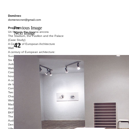
Domènec
domenecnet@gmail.com
Previous Image
Projects
Un fragore che risuona ancora
Next Image
The Stadium, the Pavilion and the Palace
(Case Study)
42
A Century of European Architecture
Wall
A century of European architecture:
Suomenlinna
Six Blocks of Social Housing (After Donald
Judd)
Walden 7 or Life In The Cities
Czech hedgehog (three blocks of social
housing)
A century of European architecture: La Cité
de la Muette
Conversation Piece: Bublik
Two Shelters and the Phantom Limb (Ted,
Charles-Édouard and Henry David)
Welcome to Barcelona / Welcome to
Madrid
And the Earth will be Paradise
BKF. Cynegetics and Modernity
The Stadium, the Pavilion and the Palace
Audiencia pública
Den Toten Helden der Revolution
Ville-Usine