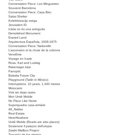
Conversation Piece: Les Minguettes
Souvenir Barcelona
Conversation Piece: Casa Bloc
Sakai Shelter
Kolektivizacija vsega
Jerusalem ID
Icària no és una avinguda
Demolished Monument
Erased Land
Arquitectura Española, 1939-1975
Conversation Piece: Narkomfin
L’ascension et la chute de la colonne
Vendôme
Voyage en Icarie
Rosa, Karl and Ludwig
Rakentajan käsi
Panoptic
Baladia Future City
Playground (Tatlin in México)
Interruptions. 10 years, 1,340 metres
Motocarro
Vivir sin dejar rastro
Mon Unité Mobile
No Place Like Home
Superquadra casa-armário
48_Nakba
Real Estate
Here/Nowhere
Unité Mobile (Roads are also places)
Sostenere il palazzo dell’utopia
Zwalm Mailbox Project
Taquería de los vientos