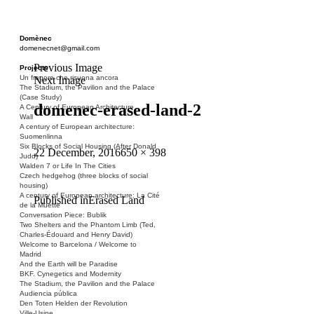
Domènec
domenecnet@gmail.com
Previous Image
Projects
Un fragore che risuona ancora
Next Image
The Stadium, the Pavilion and the Palace
(Case Study)
domenec-erased-land-2
A Century of European Architecture
Wall
A century of European architecture:
Suomenlinna
Six Blocks of Social Housing (After Donald
Posted
Full
22 December, 2016
650 × 398
Judd)
on
size
Walden 7 or Life In The Cities
Czech hedgehog (three blocks of social
housing)
A century of European architecture: La Cité
Post
Published in
Erased Land
de la Muette
Conversation Piece: Bublik
navigation
Two Shelters and the Phantom Limb (Ted,
Charles-Édouard and Henry David)
Welcome to Barcelona / Welcome to
Madrid
And the Earth will be Paradise
BKF. Cynegetics and Modernity
The Stadium, the Pavilion and the Palace
Audiencia pública
Den Toten Helden der Revolution
Ville-Usine