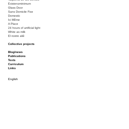
Existenzminimum
Glass Door
Sans Domicile Fixe
Domestic
Ici Même
A Place
24 hours of artificial light
White as milk
El rostre aliè
Collective projects
Bakunin 86
Ciza Muzej
Blog/news
Roulotte
Publications
Canòdrom/Canòdrom
Texts
ON Prat
Curriculum
Rieres/Rambles
Links
English