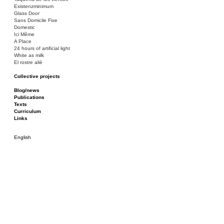
Existenzminimum
Glass Door
Sans Domicile Fixe
Domestic
Ici Même
A Place
24 hours of artificial light
White as milk
El rostre aliè
Collective projects
Bakunin 86
Ciza Muzej
Blog/news
Roulotte
Publications
Canòdrom/Canòdrom
Texts
ON Prat
Curriculum
Rieres/Rambles
Links
English