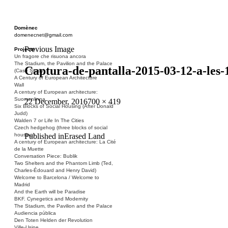
Domènec
domenecnet@gmail.com
Previous Image
Projects
Un fragore che risuona ancora
The Stadium, the Pavilion and the Palace
Captura-de-pantalla-2015-03-12-a-les-
(Case Study)
A Century of European Architecture
Wall
A century of European architecture:
Suomenlinna
Posted
Full
22 December, 2016
700 × 419
Six Blocks of Social Housing (After Donald
on
size
Judd)
Walden 7 or Life In The Cities
Czech hedgehog (three blocks of social
Post
Published in
Erased Land
housing)
A century of European architecture: La Cité
navigation
de la Muette
Conversation Piece: Bublik
Two Shelters and the Phantom Limb (Ted,
Charles-Édouard and Henry David)
Welcome to Barcelona / Welcome to
Madrid
And the Earth will be Paradise
BKF. Cynegetics and Modernity
The Stadium, the Pavilion and the Palace
Audiencia pública
Den Toten Helden der Revolution
Ville-Usine