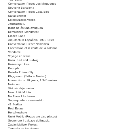
Conversation Piece: Les Minguettes
Souvenir Barcelona
Conversation Piece: Casa Bloc
Sakai Shelter
Kolektivizacija vsega
Jerusalem ID
Icària no és una avinguda
Demolished Monument
Erased Land
Arquitectura Española, 1939-1975
Conversation Piece: Narkomfin
L’ascension et la chute de la colonne
Vendôme
Voyage en Icarie
Rosa, Karl and Ludwig
Rakentajan käsi
Panoptic
Baladia Future City
Playground (Tatlin in México)
Interruptions. 10 years, 1,340 metres
Motocarro
Vivir sin dejar rastro
Mon Unité Mobile
No Place Like Home
Superquadra casa-armário
48_Nakba
Real Estate
Here/Nowhere
Unité Mobile (Roads are also places)
Sostenere il palazzo dell’utopia
Zwalm Mailbox Project
Taquería de los vientos