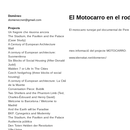
Domènec
El Motocarro en el ro
domenecnet@gmail.com
Projects
El motocarro tunejat pel documental de Pere 
Un fragore che risuona ancora
The Stadium, the Pavilion and the Palace
(Case Study)
A Century of European Architecture
Wall
mes informació del projecte MOTOCARRO:
A century of European architecture:
Suomenlinna
www.idensitat.net/domenec/
Six Blocks of Social Housing (After Donald
Judd)
Walden 7 or Life In The Cities
Czech hedgehog (three blocks of social
housing)
A century of European architecture: La Cité
de la Muette
Conversation Piece: Bublik
Two Shelters and the Phantom Limb (Ted,
Charles-Édouard and Henry David)
Welcome to Barcelona / Welcome to
Madrid
And the Earth will be Paradise
BKF. Cynegetics and Modernity
The Stadium, the Pavilion and the Palace
Audiencia pública
Den Toten Helden der Revolution
Ville-Usine