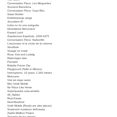
Conversation Piece: Les Minguettes
Souvenir Barcelona
Conversation Piece: Casa Bloc
Sakai Shelter
Kolektivizacija vsega
Jerusalem ID
Icària no és una avinguda
Demolished Monument
Erased Land
Arquitectura Española, 1939-1975
Conversation Piece: Narkomfin
L’ascension et la chute de la colonne
Vendôme
Voyage en Icarie
Rosa, Karl and Ludwig
Rakentajan käsi
Panoptic
Baladia Future City
Playground (Tatlin in México)
Interruptions. 10 years, 1,340 metres
Motocarro
Vivir sin dejar rastro
Mon Unité Mobile
No Place Like Home
Superquadra casa-armário
48_Nakba
Real Estate
Here/Nowhere
Unité Mobile (Roads are also places)
Sostenere il palazzo dell’utopia
Zwalm Mailbox Project
Taquería de los vientos