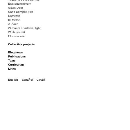
Existenzminimum
Glass Door
Sans Domicile Fixe
Domestic
Ici Même
A Place
24 hours of artificial light
White as milk
El rostre aliè
Collective projects
Bakunin 86
Ciza Muzej
Blog/news
Roulotte
Publications
Canòdrom/Canòdrom
Texts
ON Prat
Curriculum
Rieres/Rambles
Links
English
Español
Català