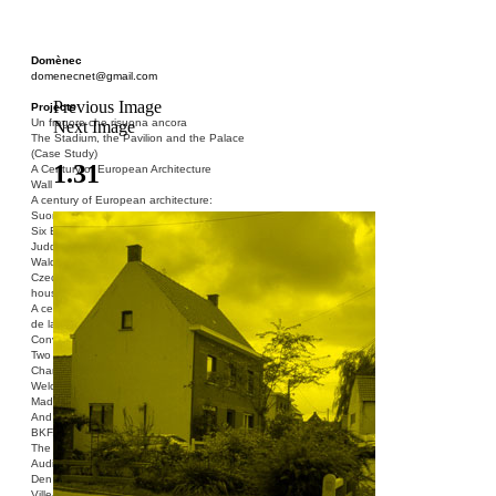
Domènec
domenecnet@gmail.com
Previous Image
Projects
Un fragore che risuona ancora
Next Image
The Stadium, the Pavilion and the Palace
(Case Study)
1.31
A Century of European Architecture
Wall
A century of European architecture:
Suomenlinna
Six Blocks of Social Housing (After Donald
Judd)
Walden 7 or Life In The Cities
Czech hedgehog (three blocks of social
housing)
A century of European architecture: La Cité
de la Muette
Conversation Piece: Bublik
Two Shelters and the Phantom Limb (Ted,
Charles-Édouard and Henry David)
Welcome to Barcelona / Welcome to
Madrid
And the Earth will be Paradise
BKF. Cynegetics and Modernity
The Stadium, the Pavilion and the Palace
Audiencia pública
Den Toten Helden der Revolution
Ville-Usine