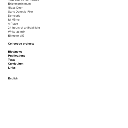
Existenzminimum
Glass Door
Sans Domicile Fixe
Domestic
Ici Même
A Place
24 hours of artificial light
White as milk
El rostre aliè
Collective projects
Bakunin 86
Ciza Muzej
Blog/news
Roulotte
Publications
Canòdrom/Canòdrom
Texts
ON Prat
Curriculum
Rieres/Rambles
Links
English