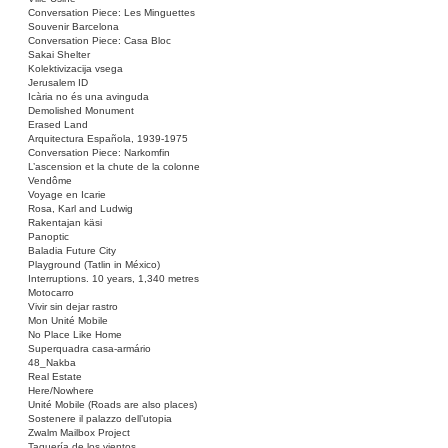
Conversation Piece: Les Minguettes
Souvenir Barcelona
Conversation Piece: Casa Bloc
Sakai Shelter
Kolektivizacija vsega
Jerusalem ID
Icària no és una avinguda
Demolished Monument
Erased Land
Arquitectura Española, 1939-1975
Conversation Piece: Narkomfin
L’ascension et la chute de la colonne
Vendôme
Voyage en Icarie
Rosa, Karl and Ludwig
Rakentajan käsi
Panoptic
Baladia Future City
Playground (Tatlin in México)
Interruptions. 10 years, 1,340 metres
Motocarro
Vivir sin dejar rastro
Mon Unité Mobile
No Place Like Home
Superquadra casa-armário
48_Nakba
Real Estate
Here/Nowhere
Unité Mobile (Roads are also places)
Sostenere il palazzo dell’utopia
Zwalm Mailbox Project
Taquería de los vientos