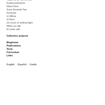
Existenzminimum
Glass Door
Sans Domicile Fixe
Domestic
Ici Même
A Place
24 hours of artificial light
White as milk
El rostre aliè
Collective projects
Bakunin 86
Ciza Muzej
Blog/news
Roulotte
Publications
Canòdrom/Canòdrom
Texts
ON Prat
Curriculum
Rieres/Rambles
Links
English
Español
Català