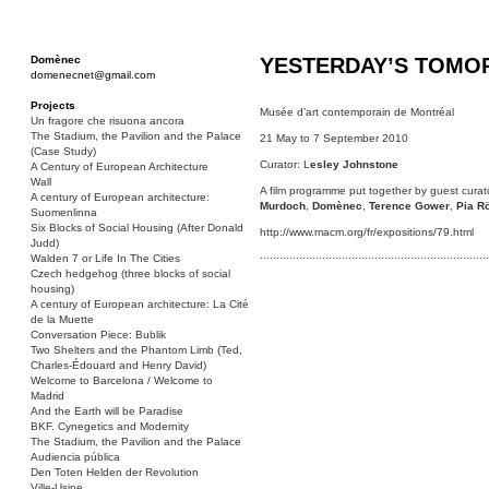
Domènec
YESTERDAY’S TOM
domenecnet@gmail.com
Projects
Musée d’art contemporain de Montréal
Un fragore che risuona ancora
The Stadium, the Pavilion and the Palace
21 May to 7 September 2010
(Case Study)
Curator: L
esley Johnstone
A Century of European Architecture
Wall
A film programme put together by guest cura
A century of European architecture:
Murdoch
,
Domènec
,
Terence Gower
,
Pia R
Suomenlinna
Six Blocks of Social Housing (After Donald
http://www.macm.org/fr/expositions/79.html
Judd)
Walden 7 or Life In The Cities
······································································
Czech hedgehog (three blocks of social
housing)
A century of European architecture: La Cité
de la Muette
Conversation Piece: Bublik
Two Shelters and the Phantom Limb (Ted,
Charles-Édouard and Henry David)
Welcome to Barcelona / Welcome to
Madrid
And the Earth will be Paradise
BKF. Cynegetics and Modernity
The Stadium, the Pavilion and the Palace
Audiencia pública
Den Toten Helden der Revolution
Ville-Usine