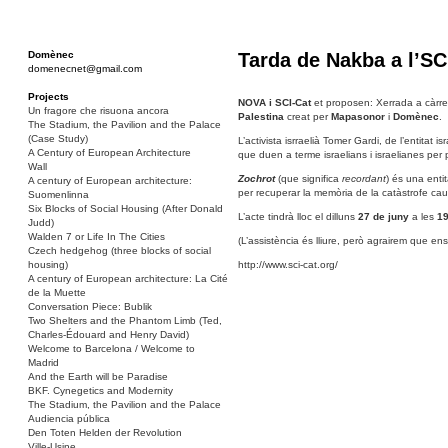
Domènec
Tarda de Nakba a l’SC
domenecnet@gmail.com
Projects
NOVA i SCI-Cat
et proposen: Xerrada a càrrec
Un fragore che risuona ancora
Palestina
creat per
Mapasonor
i
Domènec
.
The Stadium, the Pavilion and the Palace
(Case Study)
L’activista isrraelià Tomer Gardi, de l’entitat i
A Century of European Architecture
que duen a terme israelians i israelianes per
Wall
Zochrot
(que significa
recordant
) és una entit
A century of European architecture:
per recuperar la memòria de la catàstrofe ca
Suomenlinna
Six Blocks of Social Housing (After Donald
L’acte tindrà lloc el dilluns
27 de juny
a les
19
Judd)
Walden 7 or Life In The Cities
(L’assistència és lliure, però agrairem que ens
Czech hedgehog (three blocks of social
housing)
http://www.sci-cat.org/
A century of European architecture: La Cité
de la Muette
Conversation Piece: Bublik
Two Shelters and the Phantom Limb (Ted,
Charles-Édouard and Henry David)
Welcome to Barcelona / Welcome to
Madrid
And the Earth will be Paradise
BKF. Cynegetics and Modernity
The Stadium, the Pavilion and the Palace
Audiencia pública
Den Toten Helden der Revolution
Ville-Usine