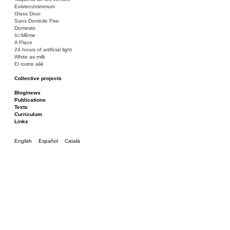
Existenzminimum
Glass Door
Sans Domicile Fixe
Domestic
Ici Même
A Place
24 hours of artificial light
White as milk
El rostre aliè
Collective projects
Bakunin 86
Ciza Muzej
Blog/news
Roulotte
Publications
Canòdrom/Canòdrom
Texts
ON Prat
Curriculum
Rieres/Rambles
Links
English
Español
Català