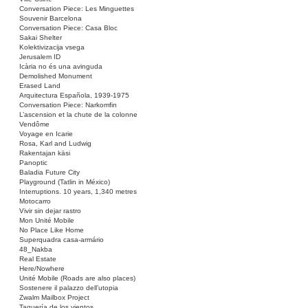
Conversation Piece: Les Minguettes
Souvenir Barcelona
Conversation Piece: Casa Bloc
Sakai Shelter
Kolektivizacija vsega
Jerusalem ID
Icària no és una avinguda
Demolished Monument
Erased Land
Arquitectura Española, 1939-1975
Conversation Piece: Narkomfin
L’ascension et la chute de la colonne
Vendôme
Voyage en Icarie
Rosa, Karl and Ludwig
Rakentajan käsi
Panoptic
Baladia Future City
Playground (Tatlin in México)
Interruptions. 10 years, 1,340 metres
Motocarro
Vivir sin dejar rastro
Mon Unité Mobile
No Place Like Home
Superquadra casa-armário
48_Nakba
Real Estate
Here/Nowhere
Unité Mobile (Roads are also places)
Sostenere il palazzo dell’utopia
Zwalm Mailbox Project
Taquería de los vientos