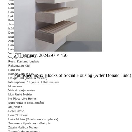
Conversation Piece: Les Minguettes
Souvenir Barcelona
Conversation Piece: Casa Bloc
Sakai Shelter
Kolektivizacija vsega
Jerusalem ID
Icària no és una avinguda
Demolished Monument
Erased Land
Arquitectura Española, 1939-1975
Conversation Piece: Narkomfin
L’ascension et la chute de la colonne
Vendôme
Posted
Full
24 February, 2024
297 × 450
Voyage en Icarie
on
size
Rosa, Karl and Ludwig
Rakentajan käsi
Panoptic
Baladia Future City
Post
Published in
Six Blocks of Social Housing (After Donald Judd)
Playground (Tatlin in México)
navigation
Interruptions. 10 years, 1,340 metres
Motocarro
Vivir sin dejar rastro
Mon Unité Mobile
No Place Like Home
Superquadra casa-armário
48_Nakba
Real Estate
Here/Nowhere
Unité Mobile (Roads are also places)
Sostenere il palazzo dell’utopia
Zwalm Mailbox Project
Taquería de los vientos