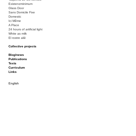
Existenzminimum
Glass Door
Sans Domicile Fixe
Domestic
Ici Même
A Place
24 hours of artificial light
White as milk
El rostre aliè
Collective projects
Bakunin 86
Ciza Muzej
Blog/news
Roulotte
Publications
Canòdrom/Canòdrom
Texts
ON Prat
Curriculum
Rieres/Rambles
Links
English