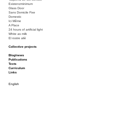
Existenzminimum
Glass Door
Sans Domicile Fixe
Domestic
Ici Même
A Place
24 hours of artificial light
White as milk
El rostre aliè
Collective projects
Bakunin 86
Ciza Muzej
Blog/news
Roulotte
Publications
Canòdrom/Canòdrom
Texts
ON Prat
Curriculum
Rieres/Rambles
Links
English