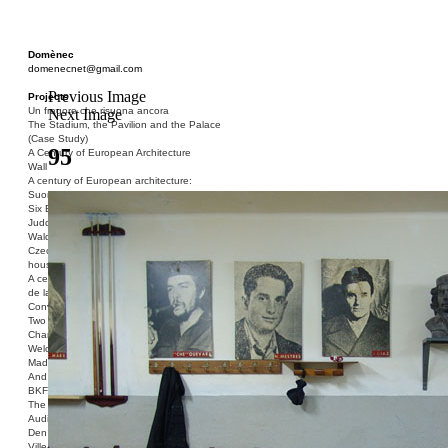
Domènec
domenecnet@gmail.com
Previous Image
Projects
Un fragore che risuona ancora
Next Image
The Stadium, the Pavilion and the Palace
(Case Study)
95
A Century of European Architecture
Wall
A century of European architecture:
Suomenlinna
Six Blocks of Social Housing (After Donald
Judd)
Walden 7 or Life In The Cities
Czech hedgehog (three blocks of social
housing)
A century of European architecture: La Cité
de la Muette
Conversation Piece: Bublik
Two Shelters and the Phantom Limb (Ted,
Charles-Édouard and Henry David)
Welcome to Barcelona / Welcome to
Madrid
And the Earth will be Paradise
BKF. Cynegetics and Modernity
The Stadium, the Pavilion and the Palace
Audiencia pública
Den Toten Helden der Revolution
Ville-Usine