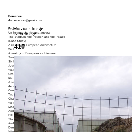
Domènec
domenecnet@gmail.com
Previous Image
Projects
Un fragore che risuona ancora
Next Image
The Stadium, the Pavilion and the Palace
(Case Study)
410
A Century of European Architecture
Wall
A century of European architecture:
Suomenlinna
Six Blocks of Social Housing (After Donald
Judd)
Walden 7 or Life In The Cities
Czech hedgehog (three blocks of social
housing)
A century of European architecture: La Cité
de la Muette
Conversation Piece: Bublik
Two Shelters and the Phantom Limb (Ted,
Charles-Édouard and Henry David)
Welcome to Barcelona / Welcome to
Madrid
And the Earth will be Paradise
BKF. Cynegetics and Modernity
The Stadium, the Pavilion and the Palace
Audiencia pública
Den Toten Helden der Revolution
Ville-Usine