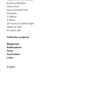
Existenzminimum
Glass Door
Sans Domicile Fixe
Domestic
Ici Même
A Place
24 hours of artificial light
White as milk
El rostre aliè
Collective projects
Bakunin 86
Ciza Muzej
Blog/news
Roulotte
Publications
Canòdrom/Canòdrom
Texts
ON Prat
Curriculum
Rieres/Rambles
Links
English