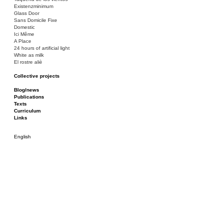
Existenzminimum
Glass Door
Sans Domicile Fixe
Domestic
Ici Même
A Place
24 hours of artificial light
White as milk
El rostre aliè
Collective projects
Bakunin 86
Ciza Muzej
Blog/news
Roulotte
Publications
Canòdrom/Canòdrom
Texts
ON Prat
Curriculum
Rieres/Rambles
Links
English