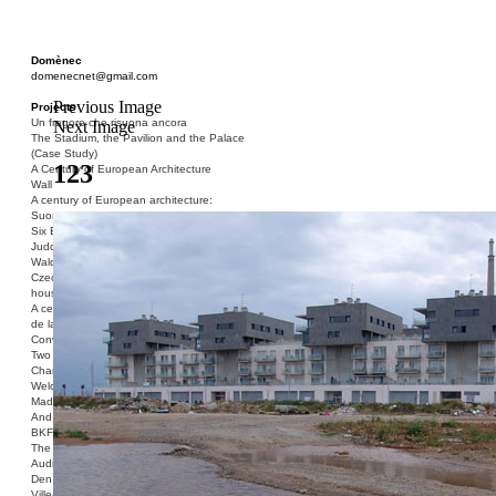
Domènec
domenecnet@gmail.com
Previous Image
Projects
Un fragore che risuona ancora
Next Image
The Stadium, the Pavilion and the Palace
(Case Study)
123
A Century of European Architecture
Wall
A century of European architecture:
Suomenlinna
Six Blocks of Social Housing (After Donald
Judd)
Walden 7 or Life In The Cities
Czech hedgehog (three blocks of social
housing)
A century of European architecture: La Cité
de la Muette
Conversation Piece: Bublik
Two Shelters and the Phantom Limb (Ted,
Charles-Édouard and Henry David)
Welcome to Barcelona / Welcome to
Madrid
And the Earth will be Paradise
BKF. Cynegetics and Modernity
The Stadium, the Pavilion and the Palace
Audiencia pública
Den Toten Helden der Revolution
Ville-Usine