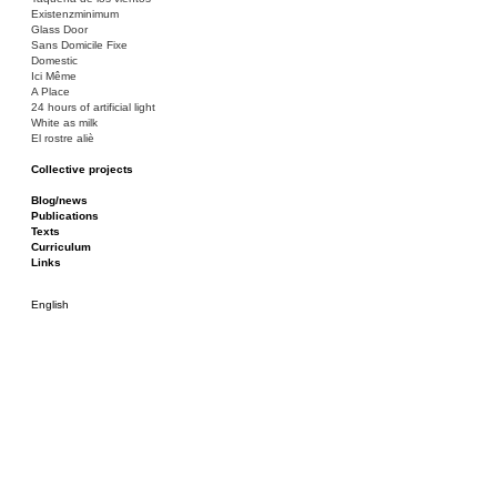
Existenzminimum
Glass Door
Sans Domicile Fixe
Domestic
Ici Même
A Place
24 hours of artificial light
White as milk
El rostre aliè
Collective projects
Bakunin 86
Ciza Muzej
Blog/news
Roulotte
Publications
Canòdrom/Canòdrom
Texts
ON Prat
Curriculum
Rieres/Rambles
Links
English