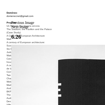
Domènec
domenecnet@gmail.com
Previous Image
Projects
Un fragore che risuona ancora
Next Image
The Stadium, the Pavilion and the Palace
(Case Study)
6.26
A Century of European Architecture
Wall
A century of European architecture:
Suomenlinna
Six Blocks of Social Housing (After Donald
Judd)
Walden 7 or Life In The Cities
Czech hedgehog (three blocks of social
housing)
A century of European architecture: La Cité
de la Muette
Conversation Piece: Bublik
Two Shelters and the Phantom Limb (Ted,
Charles-Édouard and Henry David)
Welcome to Barcelona / Welcome to
Madrid
And the Earth will be Paradise
BKF. Cynegetics and Modernity
The Stadium, the Pavilion and the Palace
Audiencia pública
Den Toten Helden der Revolution
Ville-Usine