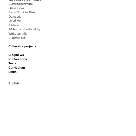
Existenzminimum
Glass Door
Sans Domicile Fixe
Domestic
Ici Même
A Place
24 hours of artificial light
White as milk
El rostre aliè
Collective projects
Bakunin 86
Ciza Muzej
Blog/news
Roulotte
Publications
Canòdrom/Canòdrom
Texts
ON Prat
Curriculum
Rieres/Rambles
Links
English