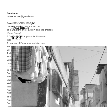
Domènec
domenecnet@gmail.com
Previous Image
Projects
Un fragore che risuona ancora
Next Image
The Stadium, the Pavilion and the Palace
(Case Study)
6.23
A Century of European Architecture
Wall
A century of European architecture:
Suomenlinna
Six Blocks of Social Housing (After Donald
Judd)
Walden 7 or Life In The Cities
Czech hedgehog (three blocks of social
housing)
A century of European architecture: La Cité
de la Muette
Conversation Piece: Bublik
Two Shelters and the Phantom Limb (Ted,
Charles-Édouard and Henry David)
Welcome to Barcelona / Welcome to
Madrid
And the Earth will be Paradise
BKF. Cynegetics and Modernity
The Stadium, the Pavilion and the Palace
Audiencia pública
Den Toten Helden der Revolution
Ville-Usine