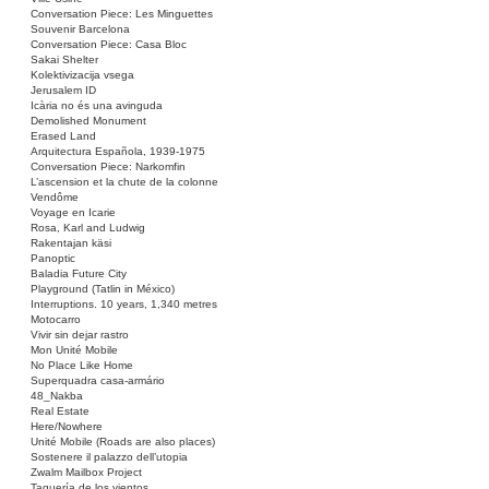
Conversation Piece: Les Minguettes
Souvenir Barcelona
Conversation Piece: Casa Bloc
Sakai Shelter
Kolektivizacija vsega
Jerusalem ID
Icària no és una avinguda
Demolished Monument
Erased Land
Arquitectura Española, 1939-1975
Conversation Piece: Narkomfin
L’ascension et la chute de la colonne
Vendôme
Voyage en Icarie
Rosa, Karl and Ludwig
Rakentajan käsi
Panoptic
Baladia Future City
Playground (Tatlin in México)
Interruptions. 10 years, 1,340 metres
Motocarro
Vivir sin dejar rastro
Mon Unité Mobile
No Place Like Home
Superquadra casa-armário
48_Nakba
Real Estate
Here/Nowhere
Unité Mobile (Roads are also places)
Sostenere il palazzo dell’utopia
Zwalm Mailbox Project
Taquería de los vientos