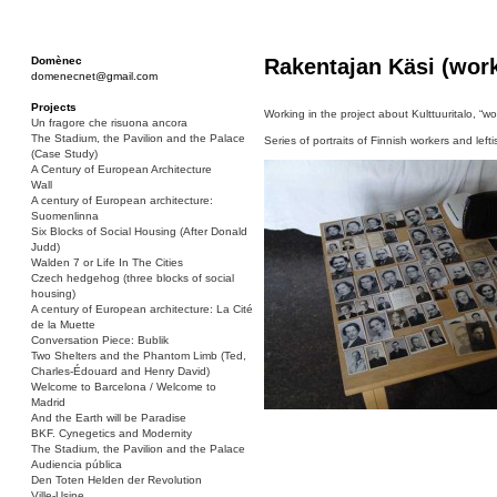
Domènec
Rakentajan Käsi (work
domenecnet@gmail.com
Projects
Working in the project about Kulttuuritalo, “wo
Un fragore che risuona ancora
The Stadium, the Pavilion and the Palace
Series of portraits of Finnish workers and leftis
(Case Study)
A Century of European Architecture
Wall
A century of European architecture:
Suomenlinna
Six Blocks of Social Housing (After Donald
Judd)
Walden 7 or Life In The Cities
Czech hedgehog (three blocks of social
housing)
A century of European architecture: La Cité
de la Muette
Conversation Piece: Bublik
Two Shelters and the Phantom Limb (Ted,
Charles-Édouard and Henry David)
Welcome to Barcelona / Welcome to
Madrid
And the Earth will be Paradise
BKF. Cynegetics and Modernity
The Stadium, the Pavilion and the Palace
Audiencia pública
Den Toten Helden der Revolution
Ville-Usine