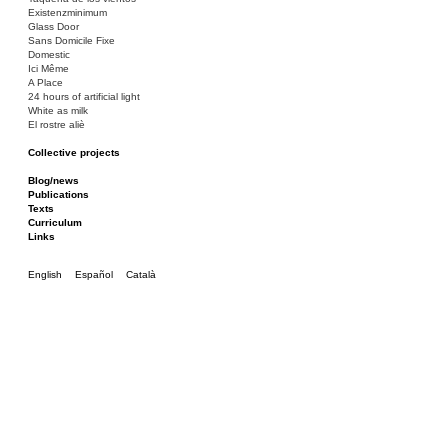
Existenzminimum
Glass Door
Sans Domicile Fixe
Domestic
Ici Même
A Place
24 hours of artificial light
White as milk
El rostre aliè
Collective projects
Bakunin 86
Ciza Muzej
Blog/news
Roulotte
Publications
Canòdrom/Canòdrom
Texts
ON Prat
Curriculum
Rieres/Rambles
Links
English
Español
Català