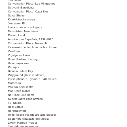
Conversation Piece: Les Minguettes
Souvenir Barcelona
Conversation Piece: Casa Bloc
Sakai Shelter
Kolektivizacija vsega
Jerusalem ID
Icària no és una avinguda
Demolished Monument
Erased Land
Arquitectura Española, 1939-1975
Conversation Piece: Narkomfin
L’ascension et la chute de la colonne
Vendôme
Voyage en Icarie
Rosa, Karl and Ludwig
Rakentajan käsi
Panoptic
Baladia Future City
Playground (Tatlin in México)
Interruptions. 10 years, 1,340 metres
Motocarro
Vivir sin dejar rastro
Mon Unité Mobile
No Place Like Home
Superquadra casa-armário
48_Nakba
Real Estate
Here/Nowhere
Unité Mobile (Roads are also places)
Sostenere il palazzo dell’utopia
Zwalm Mailbox Project
Taquería de los vientos