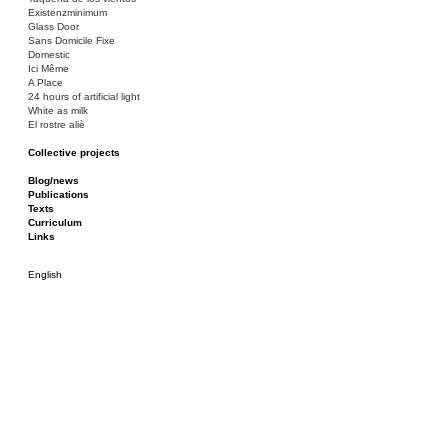
Existenzminimum
Glass Door
Sans Domicile Fixe
Domestic
Ici Même
A Place
24 hours of artificial light
White as milk
El rostre aliè
Collective projects
Bakunin 86
Ciza Muzej
Blog/news
Roulotte
Publications
Canòdrom/Canòdrom
Texts
ON Prat
Curriculum
Rieres/Rambles
Links
English