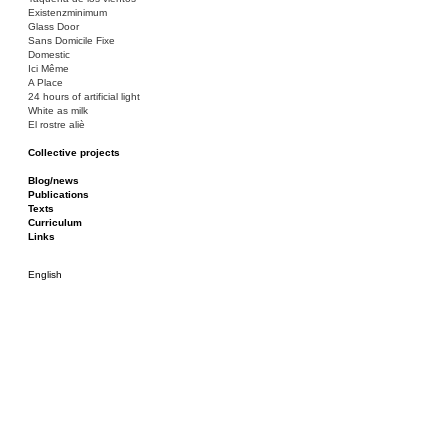
Existenzminimum
Glass Door
Sans Domicile Fixe
Domestic
Ici Même
A Place
24 hours of artificial light
White as milk
El rostre aliè
Collective projects
Bakunin 86
Ciza Muzej
Blog/news
Roulotte
Publications
Canòdrom/Canòdrom
Texts
ON Prat
Curriculum
Rieres/Rambles
Links
English