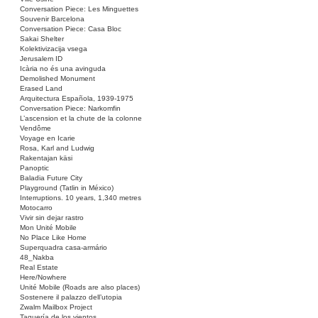
Conversation Piece: Les Minguettes
Souvenir Barcelona
Conversation Piece: Casa Bloc
Sakai Shelter
Kolektivizacija vsega
Jerusalem ID
Icària no és una avinguda
Demolished Monument
Erased Land
Arquitectura Española, 1939-1975
Conversation Piece: Narkomfin
L’ascension et la chute de la colonne
Vendôme
Voyage en Icarie
Rosa, Karl and Ludwig
Rakentajan käsi
Panoptic
Baladia Future City
Playground (Tatlin in México)
Interruptions. 10 years, 1,340 metres
Motocarro
Vivir sin dejar rastro
Mon Unité Mobile
No Place Like Home
Superquadra casa-armário
48_Nakba
Real Estate
Here/Nowhere
Unité Mobile (Roads are also places)
Sostenere il palazzo dell’utopia
Zwalm Mailbox Project
Taquería de los vientos