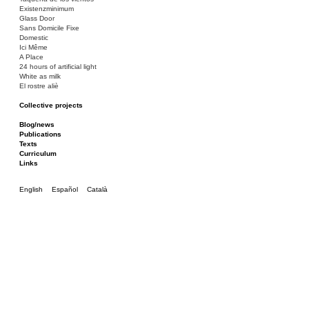
Existenzminimum
Glass Door
Sans Domicile Fixe
Domestic
Ici Même
A Place
24 hours of artificial light
White as milk
El rostre aliè
Collective projects
Bakunin 86
Ciza Muzej
Blog/news
Roulotte
Publications
Canòdrom/Canòdrom
Texts
ON Prat
Curriculum
Rieres/Rambles
Links
English
Español
Català