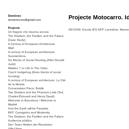
Domènec
Projecte Motocarro. I
domenecnet@gmail.com
Projects
09/10/09. Escola IES-SEP Lacetània. Manresa
Un fragore che risuona ancora
The Stadium, the Pavilion and the Palace
(Case Study)
A Century of European Architecture
Wall
A century of European architecture:
Suomenlinna
Six Blocks of Social Housing (After Donald
Judd)
Walden 7 or Life In The Cities
Czech hedgehog (three blocks of social
housing)
A century of European architecture: La Cité
de la Muette
Conversation Piece: Bublik
Two Shelters and the Phantom Limb (Ted,
Charles-Édouard and Henry David)
Welcome to Barcelona / Welcome to
Madrid
And the Earth will be Paradise
BKF. Cynegetics and Modernity
The Stadium, the Pavilion and the Palace
Audiencia pública
Den Toten Helden der Revolution
Ville-Usine