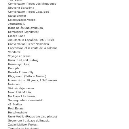
Conversation Piece: Les Minguettes
Souvenir Barcelona
Conversation Piece: Casa Bloc
Sakai Shelter
Kolektivizacija vsega
Jerusalem ID
Icària no és una avinguda
Demolished Monument
Erased Land
Arquitectura Española, 1939-1975
Conversation Piece: Narkomfin
L’ascension et la chute de la colonne
Vendôme
Voyage en Icarie
Rosa, Karl and Ludwig
Rakentajan käsi
Panoptic
Baladia Future City
Playground (Tatlin in México)
Interruptions. 10 years, 1,340 metres
Motocarro
Vivir sin dejar rastro
Mon Unité Mobile
No Place Like Home
Superquadra casa-armário
48_Nakba
Real Estate
Here/Nowhere
Unité Mobile (Roads are also places)
Sostenere il palazzo dell’utopia
Zwalm Mailbox Project
Taquería de los vientos