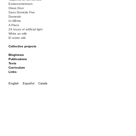
Existenzminimum
Glass Door
Sans Domicile Fixe
Domestic
Ici Même
A Place
24 hours of artificial light
White as milk
El rostre aliè
Collective projects
Bakunin 86
Ciza Muzej
Blog/news
Roulotte
Publications
Canòdrom/Canòdrom
Texts
ON Prat
Curriculum
Rieres/Rambles
Links
English
Español
Català