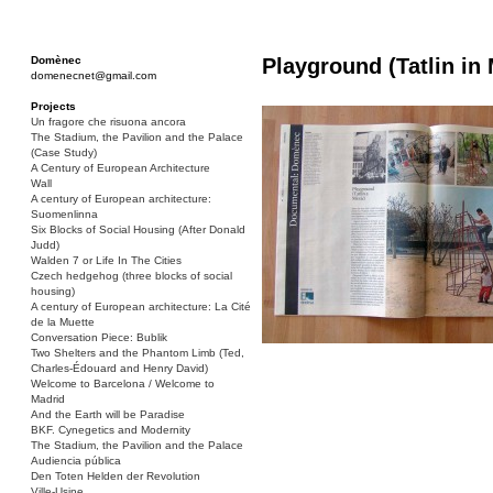
Domènec
Playground (Tatlin in
domenecnet@gmail.com
Projects
Un fragore che risuona ancora
The Stadium, the Pavilion and the Palace
(Case Study)
A Century of European Architecture
Wall
A century of European architecture:
Suomenlinna
Six Blocks of Social Housing (After Donald
Judd)
Walden 7 or Life In The Cities
Czech hedgehog (three blocks of social
housing)
A century of European architecture: La Cité
de la Muette
Conversation Piece: Bublik
Two Shelters and the Phantom Limb (Ted,
Charles-Édouard and Henry David)
Welcome to Barcelona / Welcome to
Madrid
And the Earth will be Paradise
BKF. Cynegetics and Modernity
The Stadium, the Pavilion and the Palace
Audiencia pública
Den Toten Helden der Revolution
Ville-Usine