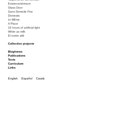
Existenzminimum
Glass Door
Sans Domicile Fixe
Domestic
Ici Même
A Place
24 hours of artificial light
White as milk
El rostre aliè
Collective projects
Bakunin 86
Ciza Muzej
Blog/news
Roulotte
Publications
Canòdrom/Canòdrom
Texts
ON Prat
Curriculum
Rieres/Rambles
Links
English
Español
Català