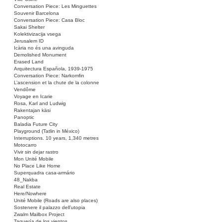
Conversation Piece: Les Minguettes
Souvenir Barcelona
Conversation Piece: Casa Bloc
Sakai Shelter
Kolektivizacija vsega
Jerusalem ID
Icària no és una avinguda
Demolished Monument
Erased Land
Arquitectura Española, 1939-1975
Conversation Piece: Narkomfin
L’ascension et la chute de la colonne
Vendôme
Voyage en Icarie
Rosa, Karl and Ludwig
Rakentajan käsi
Panoptic
Baladia Future City
Playground (Tatlin in México)
Interruptions. 10 years, 1,340 metres
Motocarro
Vivir sin dejar rastro
Mon Unité Mobile
No Place Like Home
Superquadra casa-armário
48_Nakba
Real Estate
Here/Nowhere
Unité Mobile (Roads are also places)
Sostenere il palazzo dell’utopia
Zwalm Mailbox Project
Taquería de los vientos