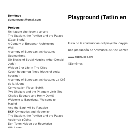
Domènec
Playground (Tatlin en
domenecnet@gmail.com
Projects
Un fragore che risuona ancora
The Stadium, the Pavilion and the Palace
(Case Study)
Inicio de la construcción del proyecto Playgr
A Century of European Architecture
Wall
Una producción de Antimuseo de Arte Conte
A century of European architecture:
Suomenlinna
www.antimuseo.org
Six Blocks of Social Housing (After Donald
Judd)
©Domènec
Walden 7 or Life In The Cities
Czech hedgehog (three blocks of social
housing)
A century of European architecture: La Cité
de la Muette
Conversation Piece: Bublik
Two Shelters and the Phantom Limb (Ted,
Charles-Édouard and Henry David)
Welcome to Barcelona / Welcome to
Madrid
And the Earth will be Paradise
BKF. Cynegetics and Modernity
The Stadium, the Pavilion and the Palace
Audiencia pública
Den Toten Helden der Revolution
Ville-Usine