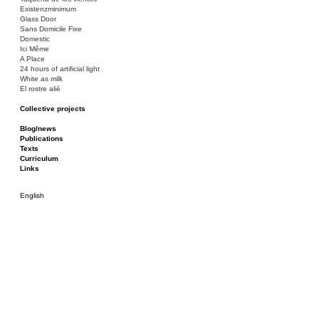
Existenzminimum
Glass Door
Sans Domicile Fixe
Domestic
Ici Même
A Place
24 hours of artificial light
White as milk
El rostre aliè
Collective projects
Bakunin 86
Ciza Muzej
Blog/news
Roulotte
Publications
Canòdrom/Canòdrom
Texts
ON Prat
Curriculum
Rieres/Rambles
Links
English