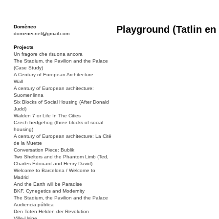
Domènec
Playground (Tatlin en
domenecnet@gmail.com
Projects
Un fragore che risuona ancora
The Stadium, the Pavilion and the Palace
(Case Study)
A Century of European Architecture
Wall
A century of European architecture:
Suomenlinna
Six Blocks of Social Housing (After Donald
Judd)
Walden 7 or Life In The Cities
Czech hedgehog (three blocks of social
housing)
A century of European architecture: La Cité
de la Muette
Conversation Piece: Bublik
Two Shelters and the Phantom Limb (Ted,
Charles-Édouard and Henry David)
Welcome to Barcelona / Welcome to
Madrid
And the Earth will be Paradise
BKF. Cynegetics and Modernity
The Stadium, the Pavilion and the Palace
Audiencia pública
Den Toten Helden der Revolution
Ville-Usine