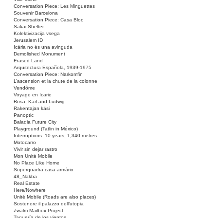
Conversation Piece: Les Minguettes
Souvenir Barcelona
Conversation Piece: Casa Bloc
Sakai Shelter
Kolektivizacija vsega
Jerusalem ID
Icària no és una avinguda
Demolished Monument
Erased Land
Arquitectura Española, 1939-1975
Conversation Piece: Narkomfin
L’ascension et la chute de la colonne
Vendôme
Voyage en Icarie
Rosa, Karl and Ludwig
Rakentajan käsi
Panoptic
Baladia Future City
Playground (Tatlin in México)
Interruptions. 10 years, 1,340 metres
Motocarro
Vivir sin dejar rastro
Mon Unité Mobile
No Place Like Home
Superquadra casa-armário
48_Nakba
Real Estate
Here/Nowhere
Unité Mobile (Roads are also places)
Sostenere il palazzo dell’utopia
Zwalm Mailbox Project
Taquería de los vientos