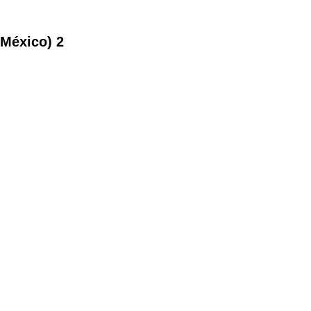
 México) 2