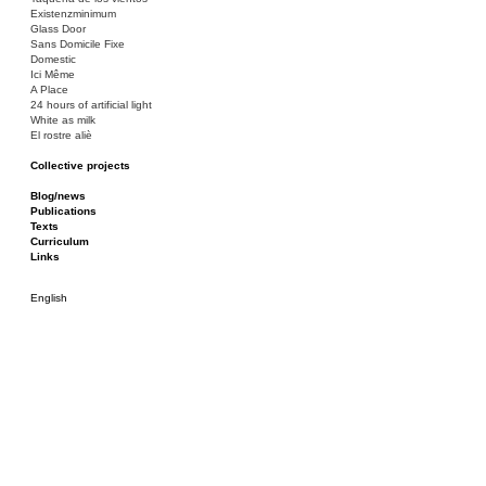
Existenzminimum
Glass Door
Sans Domicile Fixe
Domestic
Ici Même
A Place
24 hours of artificial light
White as milk
El rostre aliè
Collective projects
Bakunin 86
Ciza Muzej
Blog/news
Roulotte
Publications
Canòdrom/Canòdrom
Texts
ON Prat
Curriculum
Rieres/Rambles
Links
English