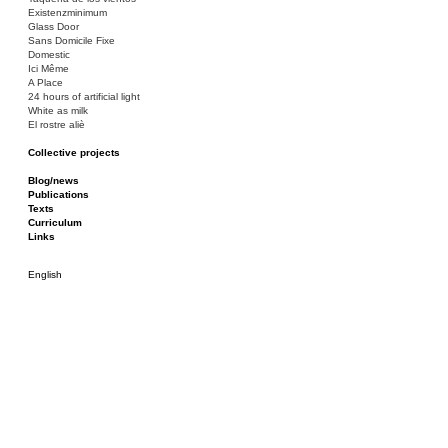
Existenzminimum
Glass Door
Sans Domicile Fixe
Domestic
Ici Même
A Place
24 hours of artificial light
White as milk
El rostre aliè
Collective projects
Bakunin 86
Ciza Muzej
Blog/news
Roulotte
Publications
Canòdrom/Canòdrom
Texts
ON Prat
Curriculum
Rieres/Rambles
Links
English