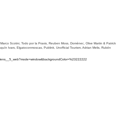
, Marco Scotini, Todo por la Praxis, Reuben Moss, Domènec, Olive Martin & Patrick
uín Ivars, Elgatoconmoscas, Publink, Unofficial Tourism, Adrian Melis, Rubén
s_volens__5_web?mode=window&backgroundColor=%23222222