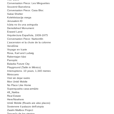
Conversation Piece: Les Minguettes
Souvenir Barcelona
Conversation Piece: Casa Bloc
Sakai Shelter
Kolektivizacija vsega
Jerusalem ID
Icària no és una avinguda
Demolished Monument
Erased Land
Arquitectura Española, 1939-1975
Conversation Piece: Narkomfin
L’ascension et la chute de la colonne
Vendôme
Voyage en Icarie
Rosa, Karl and Ludwig
Rakentajan käsi
Panoptic
Baladia Future City
Playground (Tatlin in México)
Interruptions. 10 years, 1,340 metres
Motocarro
Vivir sin dejar rastro
Mon Unité Mobile
No Place Like Home
Superquadra casa-armário
48_Nakba
Real Estate
Here/Nowhere
Unité Mobile (Roads are also places)
Sostenere il palazzo dell’utopia
Zwalm Mailbox Project
Taquería de los vientos