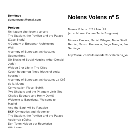
Domènec
Nolens Volens nº 5
domenecnet@gmail.com
Projects
Nolens Volens nº 5 / Arte Útil
Un fragore che risuona ancora
(en colaboración con Tania Bruguera)
The Stadium, the Pavilion and the Palace
(Case Study)
Minerva Cuevas, Daniel Villegas, Nuria Güell
A Century of European Architecture
Bernier, Ramon Parramon, Jorge Mungía, Joaq
Wall
Santiago.
A century of European architecture:
http://issuu.com/aitormendez/docs/nolen
Suomenlinna
Six Blocks of Social Housing (After Donald
Judd)
Walden 7 or Life In The Cities
Czech hedgehog (three blocks of social
housing)
A century of European architecture: La Cité
de la Muette
Conversation Piece: Bublik
Two Shelters and the Phantom Limb (Ted,
Charles-Édouard and Henry David)
Welcome to Barcelona / Welcome to
Madrid
And the Earth will be Paradise
BKF. Cynegetics and Modernity
The Stadium, the Pavilion and the Palace
Audiencia pública
Den Toten Helden der Revolution
Ville-Usine