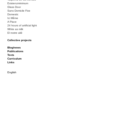
Existenzminimum
Glass Door
Sans Domicile Fixe
Domestic
Ici Même
A Place
24 hours of artificial light
White as milk
El rostre aliè
Collective projects
Bakunin 86
Ciza Muzej
Blog/news
Roulotte
Publications
Canòdrom/Canòdrom
Texts
ON Prat
Curriculum
Rieres/Rambles
Links
English