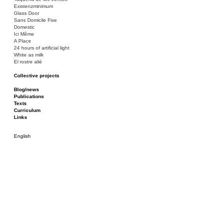
Existenzminimum
Glass Door
Sans Domicile Fixe
Domestic
Ici Même
A Place
24 hours of artificial light
White as milk
El rostre aliè
Collective projects
Bakunin 86
Ciza Muzej
Blog/news
Roulotte
Publications
Canòdrom/Canòdrom
Texts
ON Prat
Curriculum
Rieres/Rambles
Links
English