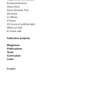
Existenzminimum
Glass Door
Sans Domicile Fixe
Domestic
Ici Même
A Place
24 hours of artificial light
White as milk
El rostre aliè
Collective projects
Bakunin 86
Ciza Muzej
Blog/news
Roulotte
Publications
Canòdrom/Canòdrom
Texts
ON Prat
Curriculum
Rieres/Rambles
Links
English