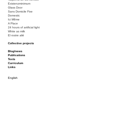
Existenzminimum
Glass Door
Sans Domicile Fixe
Domestic
Ici Même
A Place
24 hours of artificial light
White as milk
El rostre aliè
Collective projects
Bakunin 86
Ciza Muzej
Blog/news
Roulotte
Publications
Canòdrom/Canòdrom
Texts
ON Prat
Curriculum
Rieres/Rambles
Links
English