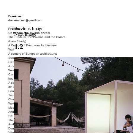
Domènec
domenecnet@gmail.com
Previous Image
Projects
Un fragore che risuona ancora
Next Image
The Stadium, the Pavilion and the Palace
(Case Study)
1.2
A Century of European Architecture
Wall
A century of European architecture:
Suomenlinna
Six Blocks of Social Housing (After Donald
Judd)
Walden 7 or Life In The Cities
Czech hedgehog (three blocks of social
housing)
A century of European architecture: La Cité
de la Muette
Conversation Piece: Bublik
Two Shelters and the Phantom Limb (Ted,
Charles-Édouard and Henry David)
Welcome to Barcelona / Welcome to
Madrid
And the Earth will be Paradise
BKF. Cynegetics and Modernity
The Stadium, the Pavilion and the Palace
Audiencia pública
Den Toten Helden der Revolution
Ville-Usine