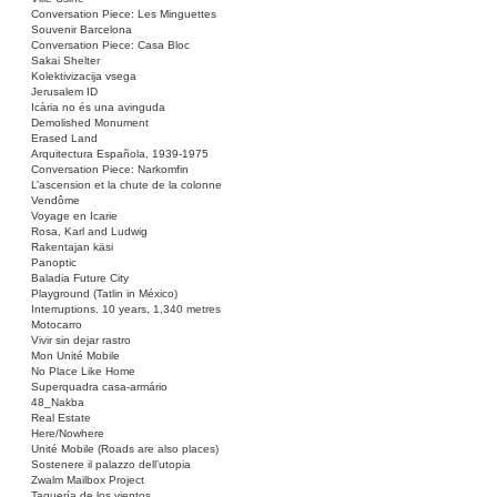
Conversation Piece: Les Minguettes
Souvenir Barcelona
Conversation Piece: Casa Bloc
Sakai Shelter
Kolektivizacija vsega
Jerusalem ID
Icària no és una avinguda
Demolished Monument
Erased Land
Arquitectura Española, 1939-1975
Conversation Piece: Narkomfin
L’ascension et la chute de la colonne
Vendôme
Voyage en Icarie
Rosa, Karl and Ludwig
Rakentajan käsi
Panoptic
Baladia Future City
Playground (Tatlin in México)
Interruptions. 10 years, 1,340 metres
Motocarro
Vivir sin dejar rastro
Mon Unité Mobile
No Place Like Home
Superquadra casa-armário
48_Nakba
Real Estate
Here/Nowhere
Unité Mobile (Roads are also places)
Sostenere il palazzo dell’utopia
Zwalm Mailbox Project
Taquería de los vientos