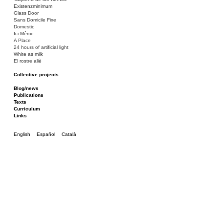
Existenzminimum
Glass Door
Sans Domicile Fixe
Domestic
Ici Même
A Place
24 hours of artificial light
White as milk
El rostre aliè
Collective projects
Bakunin 86
Ciza Muzej
Blog/news
Roulotte
Publications
Canòdrom/Canòdrom
Texts
ON Prat
Curriculum
Rieres/Rambles
Links
English
Español
Català