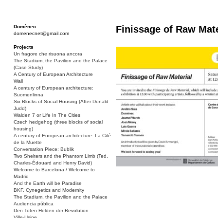
Domènec
Finissage of Raw Mate
domenecnet@gmail.com
Projects
Un fragore che risuona ancora
The Stadium, the Pavilion and the Palace
(Case Study)
A Century of European Architecture
Wall
A century of European architecture:
Suomenlinna
Six Blocks of Social Housing (After Donald
Judd)
Walden 7 or Life In The Cities
Czech hedgehog (three blocks of social
housing)
A century of European architecture: La Cité
de la Muette
Conversation Piece: Bublik
Two Shelters and the Phantom Limb (Ted,
Charles-Édouard and Henry David)
Welcome to Barcelona / Welcome to
Madrid
And the Earth will be Paradise
BKF. Cynegetics and Modernity
The Stadium, the Pavilion and the Palace
Audiencia pública
Den Toten Helden der Revolution
Ville-Usine