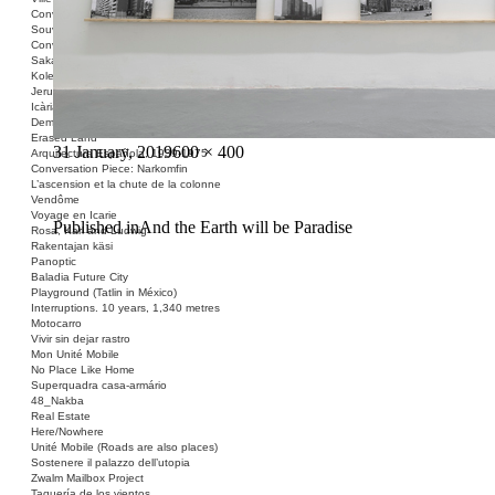
Conversation Piece: Les Minguettes
Souvenir Barcelona
Conversation Piece: Casa Bloc
Sakai Shelter
Kolektivizacija vsega
Jerusalem ID
Icària no és una avinguda
Demolished Monument
Erased Land
Posted
Full
31 January, 2019
600 × 400
Arquitectura Española, 1939-1975
on
size
Conversation Piece: Narkomfin
L’ascension et la chute de la colonne
Vendôme
Voyage en Icarie
Post
Published in
And the Earth will be Paradise
Rosa, Karl and Ludwig
Rakentajan käsi
navigation
Panoptic
Baladia Future City
Playground (Tatlin in México)
Interruptions. 10 years, 1,340 metres
Motocarro
Vivir sin dejar rastro
Mon Unité Mobile
No Place Like Home
Superquadra casa-armário
48_Nakba
Real Estate
Here/Nowhere
Unité Mobile (Roads are also places)
Sostenere il palazzo dell’utopia
Zwalm Mailbox Project
Taquería de los vientos