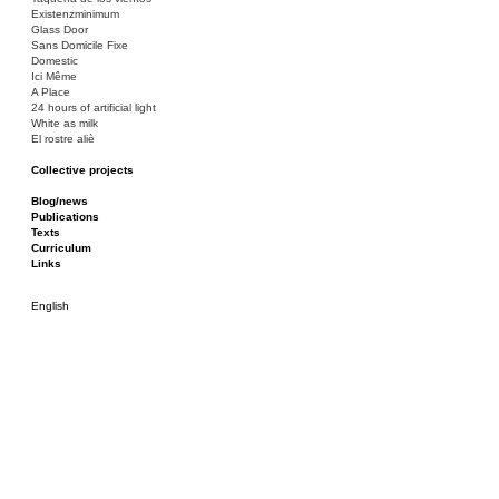
Existenzminimum
Glass Door
Sans Domicile Fixe
Domestic
Ici Même
A Place
24 hours of artificial light
White as milk
El rostre aliè
Collective projects
Bakunin 86
Ciza Muzej
Blog/news
Roulotte
Publications
Canòdrom/Canòdrom
Texts
ON Prat
Curriculum
Rieres/Rambles
Links
English