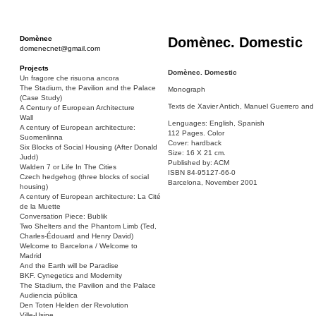
Domènec
Domènec. Domestic
domenecnet@gmail.com
Projects
Domènec. Domestic
Un fragore che risuona ancora
The Stadium, the Pavilion and the Palace
Monograph
(Case Study)
Texts de Xavier Antich, Manuel Guerrero and
A Century of European Architecture
Wall
Lenguages: English, Spanish
A century of European architecture:
112 Pages. Color
Suomenlinna
Cover: hardback
Six Blocks of Social Housing (After Donald
Size: 16 X 21 cm.
Judd)
Published by: ACM
Walden 7 or Life In The Cities
ISBN 84-95127-66-0
Czech hedgehog (three blocks of social
Barcelona, November 2001
housing)
A century of European architecture: La Cité
de la Muette
Conversation Piece: Bublik
Two Shelters and the Phantom Limb (Ted,
Charles-Édouard and Henry David)
Welcome to Barcelona / Welcome to
Madrid
And the Earth will be Paradise
BKF. Cynegetics and Modernity
The Stadium, the Pavilion and the Palace
Audiencia pública
Den Toten Helden der Revolution
Ville-Usine