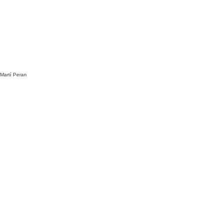
 Martí Peran