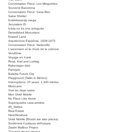
Conversation Piece: Les Minguettes
Souvenir Barcelona
Conversation Piece: Casa Bloc
Sakai Shelter
Kolektivizacija vsega
Jerusalem ID
Icària no és una avinguda
Demolished Monument
Erased Land
Arquitectura Española, 1939-1975
Conversation Piece: Narkomfin
L’ascension et la chute de la colonne
Vendôme
Voyage en Icarie
Rosa, Karl and Ludwig
Rakentajan käsi
Panoptic
Baladia Future City
Playground (Tatlin in México)
Interruptions. 10 years, 1,340 metres
Motocarro
Vivir sin dejar rastro
Mon Unité Mobile
No Place Like Home
Superquadra casa-armário
48_Nakba
Real Estate
Here/Nowhere
Unité Mobile (Roads are also places)
Sostenere il palazzo dell’utopia
Zwalm Mailbox Project
Taquería de los vientos