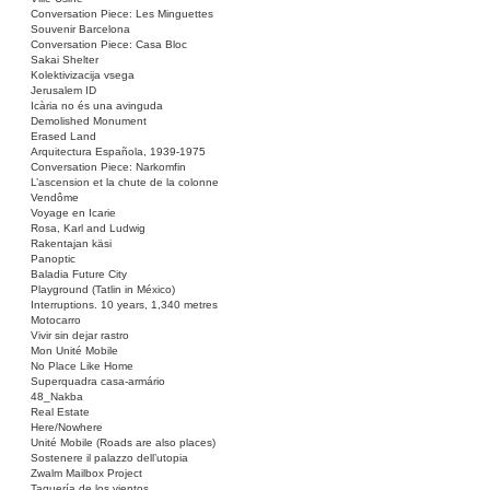
Conversation Piece: Les Minguettes
Souvenir Barcelona
Conversation Piece: Casa Bloc
Sakai Shelter
Kolektivizacija vsega
Jerusalem ID
Icària no és una avinguda
Demolished Monument
Erased Land
Arquitectura Española, 1939-1975
Conversation Piece: Narkomfin
L’ascension et la chute de la colonne
Vendôme
Voyage en Icarie
Rosa, Karl and Ludwig
Rakentajan käsi
Panoptic
Baladia Future City
Playground (Tatlin in México)
Interruptions. 10 years, 1,340 metres
Motocarro
Vivir sin dejar rastro
Mon Unité Mobile
No Place Like Home
Superquadra casa-armário
48_Nakba
Real Estate
Here/Nowhere
Unité Mobile (Roads are also places)
Sostenere il palazzo dell’utopia
Zwalm Mailbox Project
Taquería de los vientos