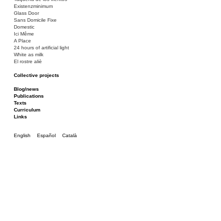
Existenzminimum
Glass Door
Sans Domicile Fixe
Domestic
Ici Même
A Place
24 hours of artificial light
White as milk
El rostre aliè
Collective projects
Bakunin 86
Ciza Muzej
Blog/news
Roulotte
Publications
Canòdrom/Canòdrom
Texts
ON Prat
Curriculum
Rieres/Rambles
Links
English
Español
Català