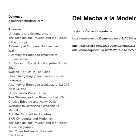
Domènec
Del Macba a la Model
domenecnet@gmail.com
Projects
Texto de
Óscar Guayabero
Un fragore che risuona ancora
The Stadium, the Pavilion and the Palace
Una exposición de
Domènec
en el MACBA inv
(Case Study)
http://back.ctxt.es/es/20180905/Culturas/
A Century of European Architecture
arte-visual-arquitectura.htm#.W5N2d-NBhcA.
Wall
A century of European architecture:
Suomenlinna
Six Blocks of Social Housing (After Donald
Judd)
Walden 7 or Life In The Cities
Czech hedgehog (three blocks of social
housing)
A century of European architecture: La Cité
de la Muette
Conversation Piece: Bublik
Two Shelters and the Phantom Limb (Ted,
Charles-Édouard and Henry David)
Welcome to Barcelona / Welcome to
Madrid
And the Earth will be Paradise
BKF. Cynegetics and Modernity
The Stadium, the Pavilion and the Palace
Audiencia pública
Den Toten Helden der Revolution
Ville-Usine