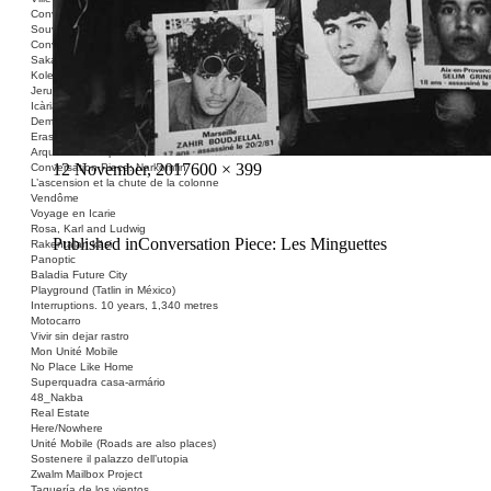
Conversation Piece: Les Minguettes
Souvenir Barcelona
Conversation Piece: Casa Bloc
Sakai Shelter
Kolektivizacija vsega
Jerusalem ID
Icària no és una avinguda
Demolished Monument
Erased Land
Arquitectura Española, 1939-1975
Posted
Full
12 November, 2017
600 × 399
Conversation Piece: Narkomfin
L’ascension et la chute de la colonne
on
size
Vendôme
Voyage en Icarie
Rosa, Karl and Ludwig
Post
Published in
Conversation Piece: Les Minguettes
Rakentajan käsi
Panoptic
navigation
Baladia Future City
Playground (Tatlin in México)
Interruptions. 10 years, 1,340 metres
Motocarro
Vivir sin dejar rastro
Mon Unité Mobile
No Place Like Home
Superquadra casa-armário
48_Nakba
Real Estate
Here/Nowhere
Unité Mobile (Roads are also places)
Sostenere il palazzo dell’utopia
Zwalm Mailbox Project
Taquería de los vientos