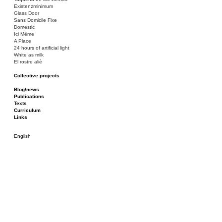
Existenzminimum
Glass Door
Sans Domicile Fixe
Domestic
Ici Même
A Place
24 hours of artificial light
White as milk
El rostre aliè
Collective projects
Bakunin 86
Ciza Muzej
Blog/news
Roulotte
Publications
Canòdrom/Canòdrom
Texts
ON Prat
Curriculum
Rieres/Rambles
Links
English