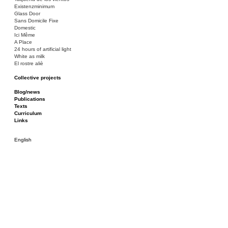
Existenzminimum
Glass Door
Sans Domicile Fixe
Domestic
Ici Même
A Place
24 hours of artificial light
White as milk
El rostre aliè
Collective projects
Bakunin 86
Ciza Muzej
Blog/news
Roulotte
Publications
Canòdrom/Canòdrom
Texts
ON Prat
Curriculum
Rieres/Rambles
Links
English