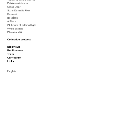
Existenzminimum
Glass Door
Sans Domicile Fixe
Domestic
Ici Même
A Place
24 hours of artificial light
White as milk
El rostre aliè
Collective projects
Bakunin 86
Ciza Muzej
Blog/news
Roulotte
Publications
Canòdrom/Canòdrom
Texts
ON Prat
Curriculum
Rieres/Rambles
Links
English