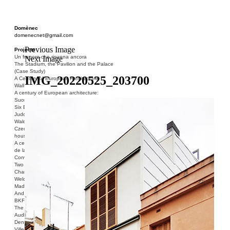
Domènec
domenecnet@gmail.com
Previous Image
Projects
Un fragore che risuona ancora
Next Image
The Stadium, the Pavilion and the Palace
(Case Study)
IMG_20220525_203700
A Century of European Architecture
Wall
A century of European architecture:
Suomenlinna
Six Blocks of Social Housing (After Donald
Judd)
Walden 7 or Life In The Cities
Czech hedgehog (three blocks of social
housing)
A century of European architecture: La Cité
de la Muette
Conversation Piece: Bublik
Two Shelters and the Phantom Limb (Ted,
Charles-Édouard and Henry David)
Welcome to Barcelona / Welcome to
Madrid
And the Earth will be Paradise
BKF. Cynegetics and Modernity
The Stadium, the Pavilion and the Palace
Audiencia pública
Den Toten Helden der Revolution
Ville-Usine