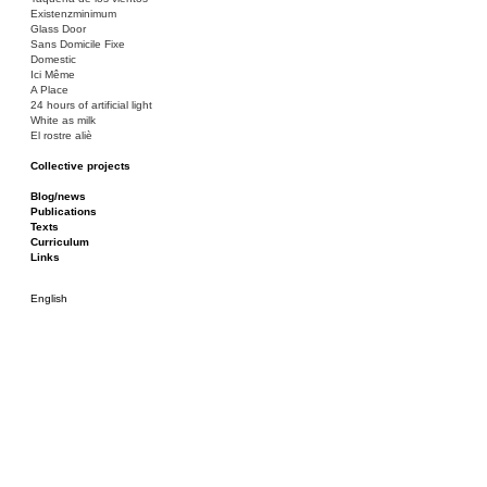
Existenzminimum
Glass Door
Sans Domicile Fixe
Domestic
Ici Même
A Place
24 hours of artificial light
White as milk
El rostre aliè
Collective projects
Bakunin 86
Ciza Muzej
Blog/news
Roulotte
Publications
Canòdrom/Canòdrom
Texts
ON Prat
Curriculum
Rieres/Rambles
Links
English