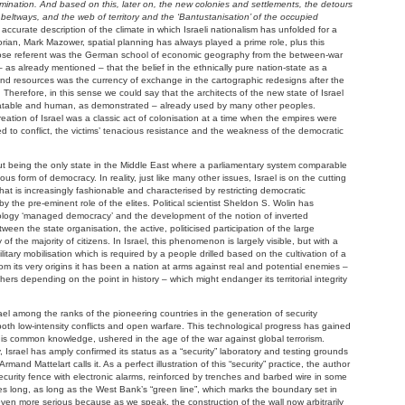
mination. And based on this, later on, the new colonies and settlements, the detours
e beltways, and the web of territory and the ‘Bantustanisation’ of the occupied
 accurate description of the climate in which Israeli nationalism has unfolded for a
orian, Mark Mazower, spatial planning has always played a prime role, plus this
hose referent was the German school of economic geography from the between-war
 – as already mentioned – that the belief in the ethnically pure nation-state as a
n and resources was the currency of exchange in the cartographic redesigns after the
Therefore, in this sense we could say that the architects of the new state of Israel
 debatable and human, as demonstrated – already used by many other peoples.
eation of Israel was a classic act of colonisation at a time when the empires were
 led to conflict, the victims’ tenacious resistance and the weakness of the democratic
about being the only state in the Middle East where a parliamentary system comparable
ous form of democracy. In reality, just like many other issues, Israel is on the cutting
at is increasingly fashionable and characterised by restricting democratic
by the pre-eminent role of the elites. Political scientist Sheldon S. Wolin has
inology ‘managed democracy’ and the development of the notion of inverted
een the state organisation, the active, politicised participation of the large
y of the majority of citizens. In Israel, this phenomenon is largely visible, but with a
litary mobilisation which is required by a people drilled based on the cultivation of a
from its very origins it has been a nation at arms against real and potential enemies –
rs depending on the point in history – which might endanger its territorial integrity
rael among the ranks of the pioneering countries in the generation of security
oth low-intensity conflicts and open warfare. This technological progress has gained
s common knowledge, ushered in the age of the war against global terrorism.
y, Israel has amply confirmed its status as a “security” laboratory and testing grounds
rmand Mattelart calls it. As a perfect illustration of this “security” practice, the author
security fence with electronic alarms, reinforced by trenches and barbed wire in some
es long, as long as the West Bank’s “green line”, which marks the boundary set in
ven more serious because as we speak, the construction of the wall now arbitrarily