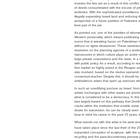
invades the line set as a result of this conflict
of deeds consummated with the excuse of prot
territories. With the sophisticated surveilla
illegally expanding Israeli land and reducing t
perspective of a future partition of Palestine i
best part of the pie.
As pointed out, one of the priorities of whomeve
Western personality, which means publicising 
scene that is wreaking havoc on Palestinian te
without no rights whatsoever. These wasteland
resolution on the planning agenda of a territor
manoeuvres in which culture plays an active r
large private corporations and the state, in a
with public policy. As a result, according to r
free market so highly prized in the Reagan and
also involved, based on the modus operandi in
consensus-reacher. Despite this, it should be p
ambivalence arises that open up avenues where
In such an unedifying juncture as Israel, from
artistic exchanges with other states are promo
what is considered to be a democracy. In this
was largely based on this pathway that Domèn
cracks within the institution that enable som
desire for subversion. As can be clearly seen 
bear in mind his career in the past 15 years, i
What stands out with this artist is his work r
have taken place since the last third of the 2
expanded conception of sculpture, with the us
recycling and the para-documentary process pl