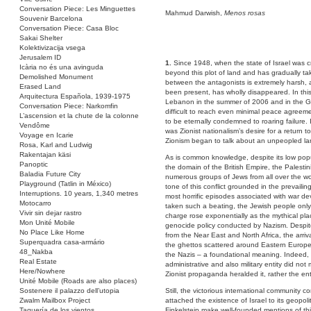
Conversation Piece: Les Minguettes
Mahmud Darwish,
Menos rosas
Souvenir Barcelona
Conversation Piece: Casa Bloc
Sakai Shelter
Kolektivizacija vsega
Jerusalem ID
1.
Since 1948, when the state of Israel was c
Icària no és una avinguda
beyond this plot of land and has gradually ta
Demolished Monument
between the antagonists is extremely harsh, an
Erased Land
been present, has wholly disappeared. In this 
Arquitectura Española, 1939-1975
Lebanon in the summer of 2006 and in the Gaza
Conversation Piece: Narkomfin
difficult to reach even minimal peace agreem
L’ascension et la chute de la colonne
to be eternally condemned to roaring failure. 
Vendôme
was Zionist nationalism’s desire for a return t
Voyage en Icarie
Zionism began to talk about an unpeopled land
Rosa, Karl and Ludwig
Rakentajan käsi
As is common knowledge, despite its low popu
Panoptic
the domain of the British Empire, the Palesti
Baladia Future City
numerous groups of Jews from all over the wor
Playground (Tatlin in México)
tone of this conflict grounded in the prevaili
Interruptions. 10 years, 1,340 metres
most horrific episodes associated with war de
Motocarro
taken such a beating, the Jewish people onl
Vivir sin dejar rastro
charge rose exponentially as the mythical pla
Mon Unité Mobile
genocide policy conducted by Nazism. Despite 
No Place Like Home
from the Near East and North Africa, the arri
Superquadra casa-armário
the ghettos scattered around Eastern Europe
48_Nakba
the Nazis – a foundational meaning. Indeed, in
Real Estate
administrative and also military entity did not
Here/Nowhere
Zionist propaganda heralded it, rather the en
Unité Mobile (Roads are also places)
Sostenere il palazzo dell’utopia
Still, the victorious international community 
Zwalm Mailbox Project
attached the existence of Israel to its geopoli
Taquería de los vientos
Finkelstein make well-founded mentions of thi