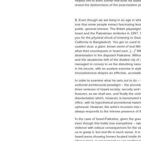
helped him to even further fine-tune his artis
reveal the dysfunctions of the post-modern per
3.
Even though we are living in an age in which
true that some people extract fascinating le
public, general interest. The British playwri
Israel and the Palestinian territories in 1997. 
you for the physical shock of entering to Gaza.
California to Bangladesh. You get so used to w
sudden dust, a giant, brown storm of real fil
what their counterparts in Israel earn. […]”
Wi
deterioration in the disputed Palestine. Wit
and the situationist drift of the divided city
managed to convey to us the disturbing nature
in his oeuvre, with an austere exercise in sty
innovativeness shapes an effective, accessibl
In order to examine what he sets out to do – 
authorial architectural paradigm – the proced
three vertexes of Israeli society: security and
features, as we shall see, and finally the vict
disorientation which, however, is transmuted int
office, with its hypothetical promotional mate
upheaval. However, the artist’s incursion into e
always responds to the intense presence of th
In the case of Israel-Palestine, given the gravi
even though this holds true everywhere – tak
violence with odious consequences for the vas
us to grasp it, but real life is much worse. It 
Israeli press showing homes located inside the
what is more, is encouraged as yet another to