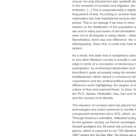
ensure not only physical but also symbolic do
in the networks of conduits and irrigation, th
territories. […]
This is unquestionably a highly
long period of time. According to another hist
nationalism has had inspirational sources w
period. This is not strange if we bear in mind
solution to the distribution of the populatio
war and in many processes of decolonisation. 
were not at all singular in using criteria –
Nonetheless, there was one difference: the cr
disintegrating. Given this, it could only have
system.
As a result, this state that is vainglorious 
to any other Western country is actually a curi
edge in terms of a conception of democracy th
participation, by enshrining individualism and 
described it quite accurately using the term
totalitarianism, which means a connivance betw
corporations and the acritical political passivit
difference worth highlighting: the degree of mi
culture of fear and external threat. In short, 
the PLO, Hamas, Hezbollah, Iraq, Iran and othe
and the survival of its identity.
This situation of constant alert has placed Is
technologies and action protocols to handle b
unexpected momentum since 9/11, which, as i
Through America’s unbridled, militarised polic
for the garrison society, as French sociologist A
himself spotlights the 29-metre tall concrete 
places, which is expected to run 700 kilometr
1967 during the Six-Day War. Yet things are e