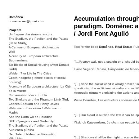
Domènec
Accumulation through
domenecnet@gmail.com
paradigm. Domènec an
Projects
/ Jordi Font Agulló
Un fragore che risuona ancora
The Stadium, the Pavilion and the Palace
(Case Study)
Text for the book
Domènec. Real Estate
Publ
A Century of European Architecture
Wall
A century of European architecture:
Suomenlinna
“[…]A curvy wall, not a straight one, should be 
Six Blocks of Social Housing (After Donald
Judd)
Flavio Vegecio Renato,
Compendio de técnica 
Walden 7 or Life In The Cities
Czech hedgehog (three blocks of social
housing)
“[…] since the social world is wholly present 
A century of European architecture: La Cité
questioning the multidimensionality and multif
de la Muette
rigorously, minutely explaining the actions an
Conversation Piece: Bublik
Two Shelters and the Phantom Limb (Ted,
Pierre Bourdieu,
Las estructuras sociales de
Charles-Édouard and Henry David)
Welcome to Barcelona / Welcome to
Madrid
“[…] Our blood is outside the law, it can be sp
And the Earth will be Paradise
BKF. Cynegetics and Modernity
Yitskhok Katzenelson,
Le chant du peuple jui
The Stadium, the Pavilion and the Palace
Audiencia pública
Den Toten Helden der Revolution
“[…] Shadowy shall be the night… scarce the 
Ville-Usine