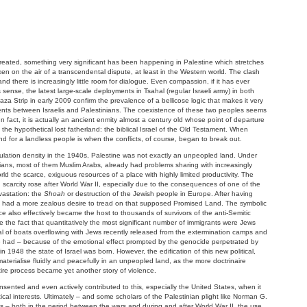
reated, something very significant has been happening in Palestine which stretches
ken on the air of a transcendental dispute, at least in the Western world. The clash
d there is increasingly little room for dialogue. Even compassion, if it has ever
sense, the latest large-scale deployments in Tsahal (regular Israeli army) in both
 Strip in early 2009 confirm the prevalence of a bellicose logic that makes it very
ents between Israelis and Palestinians. The coexistence of these two peoples seems
In fact, it is actually an ancient enmity almost a century old whose point of departure
o the hypothetical lost fatherland: the biblical Israel of the Old Testament. When
 for a landless people is when the conflicts, of course, began to break out.
lation density in the 1940s, Palestine was not exactly an unpeopled land. Under
nians, most of them Muslim Arabs, already had problems sharing with increasingly
ld the scarce, exiguous resources of a place with highly limited productivity. The
ng scarcity rose after World War II, especially due to the consequences of one of the
vastation: the
Shoah
or destruction of the Jewish people in Europe. After having
y had a more zealous desire to tread on that supposed Promised Land. The symbolic
ce also effectively became the host to thousands of survivors of the anti-Semitic
the fact that quantitatively the most significant number of immigrants were Jews
val of boats overflowing with Jews recently released from the extermination camps and
 had – because of the emotional effect prompted by the genocide perpetrated by
 1948 the state of Israel was born. However, the edification of this new political,
 materialise fluidly and peacefully in an unpeopled land, as the more doctrinaire
tire process became yet another story of violence.
consented and even actively contributed to this, especially the United States, when it
tical interests. Ultimately – and some scholars of the Palestinian plight like Norman G.
s – both in the period between the wars and during and after World War II, the use