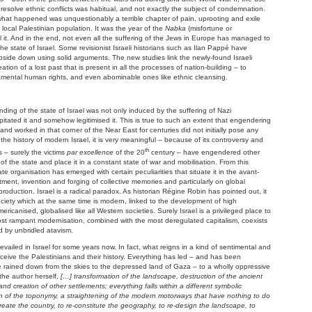
 resolve ethnic conflicts was habitual, and not exactly the subject of condemnation.
what happened was unquestionably a terrible chapter of pain, uprooting and exile
 local Palestinian population. It was the year of the
Nabka
(misfortune or
all it. And in the end, not even all the suffering of the Jews in Europe has managed to
e state of Israel. Some revisionist Israeli historians such as Ilan Pappé have
pside down using solid arguments. The new studies link the newly-found Israeli
ation of a lost past that is present in all the processes of nation-building – to
amental human rights, and even abominable ones like ethnic cleansing.
ding of the state of Israel was not only induced by the suffering of Nazi
cipitated it and somehow legitimised it. This is true to such an extent that engendering
 and worked in that corner of the Near East for centuries did not initially pose any
 the history of modern Israel, it is very meaningful – because of its controversy and
th
s – surely the victims
par excellence
of the 20
century – have engendered other
y of the state and place it in a constant state of war and mobilisation. From this
te organisation has emerged with certain peculiarities that situate it in the avant-
ent, invention and forging of collective memories and particularly on global
oduction. Israel is a radical paradox. As historian Régine Robin has pointed out, it
ciety which at the same time is modern, linked to the development of high
canised, globalised like all Western societies. Surely Israel is a privileged place to
st rampant modernisation, combined with the most deregulated capitalism, coexists
d by unbridled atavism.
ailed in Israel for some years now. In fact, what reigns in a kind of sentimental and
perceive the Palestinians and their history. Everything has led – and has been
rained down from the skies to the depressed land of Gaza – to a wholly oppressive
 the author herself,
[…] transformation of the landscape, destruction of the ancient
nd creation of other settlements; everything falls within a different symbolic
ion of the toponymy, a straightening of the modern motorways that have nothing to do
reate the country, to re-constitute the geography, to re-design the landscape, to