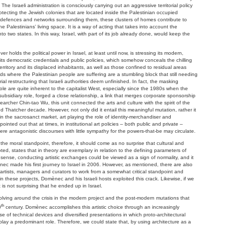
. The Israeli administration is consciously carrying out an aggressive territorial policy
ecting the Jewish colonies that are located inside the Palestinian occupied
nce defences and networks surrounding them, these clusters of homes contribute to
he Palestinians’ living space. It is a way of acting that takes into account the
nto two states. In this way, Israel, with part of its job already done, would keep the
r holds the political power in Israel, at least until now, is stressing its modern,
its democratic credentials and public policies, which somehow conceals the chilling
rritory and its displaced inhabitants, as well as those confined to residual areas
s where the Palestinian people are suffering are a stumbling block that still needing
ial restructuring that Israeli authorities deem unfinished. In fact, the masking
ole are quite inherent to the capitalist West, especially since the 1980s when the
 subsidiary role, forged a close relationship, a link that merges corporate sponsorship
esearcher Chin-tao Wu, this unit connected the arts and culture with the spirit of the
 Thatcher decade. However, not only did it entail this meaningful mutation, rather it
 the sacrosanct market, art playing the role of identity-merchandiser and
ointed out that at times, in institutional art policies – both public and private –
 antagonistic discourses with little sympathy for the powers-that-be may circulate.
 the moral standpoint, therefore, it should come as no surprise that cultural and
ted, states that in theory are exemplary in relation to the defining parameters of
 sense, conducting artistic exchanges could be viewed as a sign of normality, and it
ec made his first journey to Israel in 2006. However, as mentioned, there are also
e artists, managers and curators to work from a somewhat critical standpoint and
in these projects, Domènec and his Israeli hosts exploited this crack. Likewise, if we
t is not surprising that he ended up in Israel.
evolving around the crisis in the modern project and the post-modern mutations that
th
0
century. Domènec accomplishes this artistic choice through an increasingly
e of technical devices and diversified presentations in which proto-architectural
ay a predominant role. Therefore, we could state that, by using architecture as a