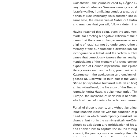
Goldshmidt – the journalist cited by Régine R
very fate of collective Western memory is at s
Israel’s warlike, humiliating conduct towards
hands of Nazi criminality. As is common know
same time, the massacres at Sabra or Shatila 
and nuances that you will, follow a determina
Having reached this point, even the argument
model for erecting a negative criticism of t
mean that there are no longer reasons to evalu
origins of Israel cannot be understood other 
memory of the hurt from the extermination ca
incongruence is lethal, and the victims’ subli
cause that consciously ignores the immorality
manipulation of the memory of a crime committ
expansion of German imperialism. This episod
literary works such as the long poem written i
Katzenelson, the spokesman and emblem of t
gassed at Auschwitz. In truth, this is the va
Shoah
(indisputable humanist cultural edifice
an individual level, the life story of the Be
journalist Amira Hass, is quite meaningful. Th
Europe, the implosion of socialism in her bir
which whose colonialist character soon reared
For all of these reasons, and without ignorin
Israel has this close tie with the condition of 
dead end in which contemporary mankind finds 
change, but not in the semi-mystical neo-Orie
should speak about a re-politicisation of his 
has enabled him to capture the routes through
a result, the journey, more accurately, the dif