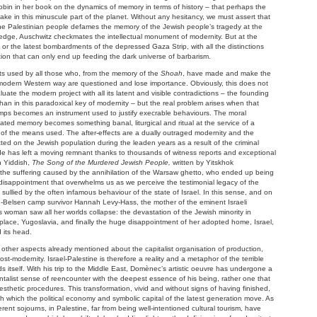
obin in her book on the dynamics of memory in terms of history – that perhaps the
take in this minuscule part of the planet. Without any hesitancy, we must assert that
 the Palestinian people defames the memory of the Jewish people’s tragedy at the
ledge, Auschwitz checkmates the intellectual monument of modernity. But at the
or the latest bombardments of the depressed Gaza Strip, with all the distinctions
tion that can only end up feeding the dark universe of barbarism.
s used by all those who, from the memory of the
Shoah
, have made and make the
he modern Western way are questioned and lose importance. Obviously, this does not
ate the modern project with all its latent and visible contradictions – the founding
than in this paradoxical key of modernity – but the real problem arises when that
mps becomes an instrument used to justify execrable behaviours. The moral
mated memory becomes something banal, liturgical and ritual at the service of a
 of the means used. The after-effects are a dually outraged modernity and the
ed on the Jewish population during the leaden years as a result of the criminal
e has left a moving remnant thanks to thousands of witness reports and exceptional
n Yiddish,
The Song of the Murdered Jewish People,
written by Yitskhok
he suffering caused by the annihilation of the Warsaw ghetto, who ended up being
st disappointment that overwhelms us as we perceive the testimonial legacy of the
) sullied by the often infamous behaviour of the state of Israel. In this sense, and on
rgen-Belsen camp survivor Hannah Levy-Hass, the mother of the eminent Israeli
is woman saw all her worlds collapse: the devastation of the Jewish minority in
thplace, Yugoslavia, and finally the huge disappointment of her adopted home, Israel,
 its head.
g other aspects already mentioned about the capitalist organisation of production,
post-modernity. Israel-Palestine is therefore a reality and a metaphor of the terrible
itself. With his trip to the Middle East, Domènec’s artistic oeuvre has undergone a
ntalist sense of reencounter with the deepest essence of his being, rather one that
aesthetic procedures. This transformation, vivid and without signs of having finished,
 which the political economy and symbolic capital of the latest generation move. As
ferent sojourns, in Palestine, far from being well-intentioned cultural tourism, have