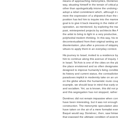
means of approaching metonymics, Domènec has
way, situating himself in the terrain of criti
other than apologetically intone the undoing 
adopt a rebel commitment which, although it qu
more the expression of a shipwreck than the re
position has led him to inquire into the marrow
goal is to give it back meaning in the midst 
operation, as mentioned, by exploring the tra
past, reinterpreted projects by architects lik
the artist to bring to light in a very product
polyhedral modern thinking. In this way, his r
decontextualised from their original setting a
disorientation, plus after a process of strip
virtues to apply them in an everyday context.
His journey to Israel, invited to a residence b
him to continue along this avenue of inquiry. I
in Israel. Tel Aviv is one of the cities on the p
the place envisioned and so often designate
designed to improve humanity’s living conditi
its history and current status, the contradicti
paradoxes implicit in modernity take on an unfo
on the globe where the humanistic route coupl
example, we should bear in mind that early on
and socialism. Yet, as is known, this did not 
and this segregation has not stopped, rather
Domènec did not remain impassive when confron
have been interesting, but it was not enough f
construction. The metonymic speculation abo
have taken on the air of a mere formalist exer
Baqué would say. Domènec, then, saw himself 
that exposed the ultimate condition of post-m