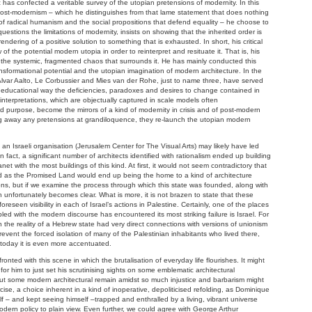
 confected a veritable survey of the utopian pretensions of modernity. In this
cal post-modernism – which he distinguishes from that lame statement that does nothing
of radical humanism and the social propositions that defend equality – he choose to
estions the limitations of modernity, insists on showing that the inherited order is
ndering of a positive solution to something that is exhausted. In short, his critical
 of the potential modern utopia in order to reinterpret and resituate it. That is, his
of the systemic, fragmented chaos that surrounds it. He has mainly conducted this
nsformational potential and the utopian imagination of modern architecture. In the
e Alvar Aalto, Le Corbussier and Mies van der Rohe, just to name three, have served
ive, educational way the deficiencies, paradoxes and desires to change contained in
einterpretations, which are objectually captured in scale models often
nd purpose, become the mirrors of a kind of modernity in crisis and of post-modern
ping away any pretensions at grandiloquence, they re-launch the utopian modern
y an Israeli organisation (Jerusalem Center for The Visual Arts) may likely have led
n fact, a significant number of architects identified with rationalism ended up building
lanet with the most buildings of this kind. At first, it would not seem contradictory that
d as the Promised Land would end up being the home to a kind of architecture
ons, but if we examine the process through which this state was founded, along with
on unfortunately becomes clear. What is more, it is not brazen to state that these
reseen visibility in each of Israel’s actions in Palestine. Certainly, one of the places
ed with the modern discourse has encountered its most striking failure is Israel. For
 the reality of a Hebrew state had very direct connections with versions of unionism
prevent the forced isolation of many of the Palestinian inhabitants who lived there,
 today it is even more accentuated.
ted with this scene in which the brutalisation of everyday life flourishes. It might
or him to just set his scrutinising sights on some emblematic architectural
ut some modern architectural remain amidst so much injustice and barbarism might
cise, a choice inherent in a kind of inoperative, depoliticised refolding, as Dominique
– and kept seeing himself –trapped and enthralled by a living, vibrant universe
odern policy to plain view. Even further, we could agree with George Arthur