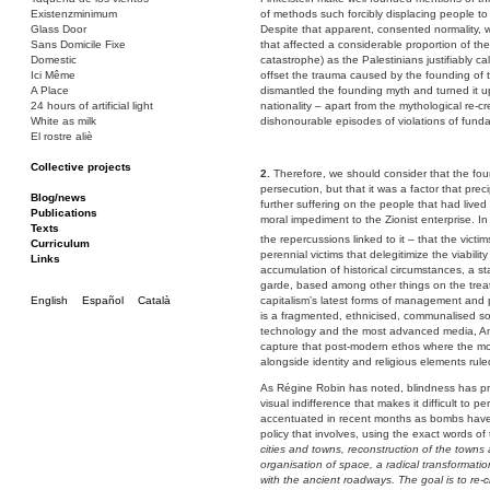
Existenzminimum
of methods such forcibly displacing people to
Glass Door
Despite that apparent, consented normality, 
Sans Domicile Fixe
that affected a considerable proportion of the
Domestic
catastrophe) as the Palestinians justifiably c
Ici Même
offset the trauma caused by the founding of th
A Place
dismantled the founding myth and turned it u
24 hours of artificial light
nationality – apart from the mythological re-cre
White as milk
dishonourable episodes of violations of fund
El rostre aliè
Collective projects
2.
Therefore, we should consider that the foun
Bakunin 86
persecution, but that it was a factor that pre
Ciza Muzej
Blog/news
further suffering on the people that had lived
Roulotte
Publications
moral impediment to the Zionist enterprise. In
Canòdrom/Canòdrom
Texts
the repercussions linked to it – that the victim
ON Prat
Curriculum
perennial victims that delegitimize the viabilit
Rieres/Rambles
Links
accumulation of historical circumstances, a sta
garde, based among other things on the treatm
English
Español
Català
capitalism’s latest forms of management and pr
is a fragmented, ethnicised, communalised so
technology and the most advanced media, Ameri
capture that post-modern ethos where the mo
alongside identity and religious elements rule
As Régine Robin has noted, blindness has prev
visual indifference that makes it difficult to 
accentuated in recent months as bombs have 
policy that involves, using the exact words of
cities and towns, reconstruction of the towns a
organisation of space, a radical transformat
with the ancient roadways. The goal is to re-c