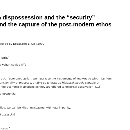
 dispossession and the “security”
d the capture of the post-modern ethos
ished by Espai Zero1, Olot 2009
built.”
militar
, segles IV-V
in each ‘economic’ action, we must resort to instruments of knowledge which, far from
unctionality of practices, enable us to draw up
historical models
capable of
d the economic institutions as they are offered to empirical observation. […]”
 la economía
illed, we can be killed, massacred, with total impunity.
f assassiné
roses.”