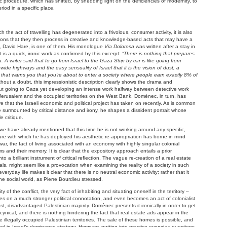
tic procedure, which has shifted, by shedding light on the deficiencies of modernity, to
iod in a specific place.
 the act of travelling has degenerated into a frivolous, consumer activity, it is also
ssons that they then process in creative and knowledge-based acts that may have a
ght, David Hare, is one of them. His monologue
Via Dolorosa
was written after a stay in
It is a quick, ironic work as confirmed by this excerpt:
“There is nothing that prepares
 A writer said that to go from Israel to the Gaza Strip by car is like going from
ide highways and the easy sensuality of Israel that it is the vision of dust, a
th that warns you that you’re about to enter a society where people earn exactly 8% of
thout a doubt, this impressionistic description clearly shows the drama and
hout going to Gaza yet developing an intense work halfway between detective work
 of Jerusalem and the occupied territories on the West Bank, Domènec, in turn, has
 that the Israeli economic and political project has taken on recently. As is common
le surmounted by critical distance and irony, he shapes a dissident portrait whose
e critique.
we have already mentioned that this time he is not working around any specific,
ure with which he has deployed his aesthetic re-appropriation has borne in mind
 war, the fact of living associated with an economy with highly singular colonial
ims and their memory. It is clear that the expository approach entails a prior
o a brilliant instrument of critical reflection. The vague re-creation of a real estate
rials, might seem like a provocation when examining the reality of a society in such
veryday life makes it clear that there is no neutral economic activity; rather that it
e social world, as Pierre Bourdieu stressed.
ty of the conflict, the very fact of inhabiting and situating oneself in the territory –
es on a much stronger political connotation, and even becomes an act of colonialist
t, disadvantaged Palestinian majority. Domènec presents it ironically in order to get
is cynical, and there is nothing hindering the fact that real estate ads appear in the
 illegally occupied Palestinian territories. The sale of these homes is possible, and
ol in Israel’s dominance strategy. However, putting into practice everyday questions