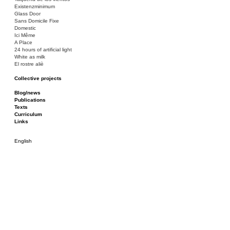
Existenzminimum
Glass Door
Sans Domicile Fixe
Domestic
Ici Même
A Place
24 hours of artificial light
White as milk
El rostre aliè
Collective projects
Bakunin 86
Ciza Muzej
Blog/news
Roulotte
Publications
Canòdrom/Canòdrom
Texts
ON Prat
Curriculum
Rieres/Rambles
Links
English