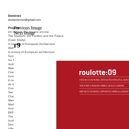
Domènec
domenecnet@gmail.com
Previous Image
Projects
Un fragore che risuona ancora
Next Image
The Stadium, the Pavilion and the Palace
(Case Study)
r9
A Century of European Architecture
Wall
A century of European architecture:
Suomenlinna
Six Blocks of Social Housing (After Donald
Judd)
Walden 7 or Life In The Cities
Czech hedgehog (three blocks of social
housing)
A century of European architecture: La Cité
de la Muette
Conversation Piece: Bublik
Two Shelters and the Phantom Limb (Ted,
Charles-Édouard and Henry David)
Welcome to Barcelona / Welcome to
Madrid
And the Earth will be Paradise
BKF. Cynegetics and Modernity
The Stadium, the Pavilion and the Palace
Audiencia pública
Den Toten Helden der Revolution
Ville-Usine