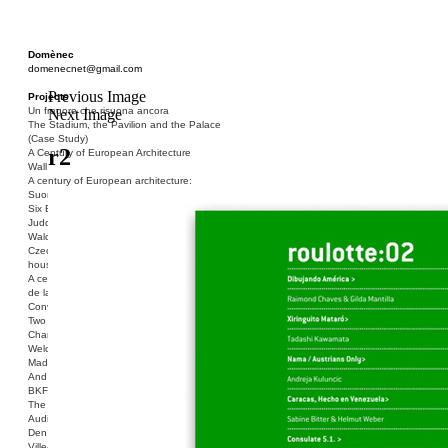
Domènec
domenecnet@gmail.com
Previous Image
Projects
Un fragore che risuona ancora
Next Image
The Stadium, the Pavilion and the Palace
(Case Study)
r2
A Century of European Architecture
Wall
A century of European architecture:
Suomenlinna
Six Blocks of Social Housing (After Donald
Judd)
Walden 7 or Life In The Cities
Czech hedgehog (three blocks of social
housing)
A century of European architecture: La Cité
de la Muette
Conversation Piece: Bublik
Two Shelters and the Phantom Limb (Ted,
Charles-Édouard and Henry David)
Welcome to Barcelona / Welcome to
Madrid
And the Earth will be Paradise
BKF. Cynegetics and Modernity
The Stadium, the Pavilion and the Palace
Audiencia pública
Den Toten Helden der Revolution
Ville-Usine