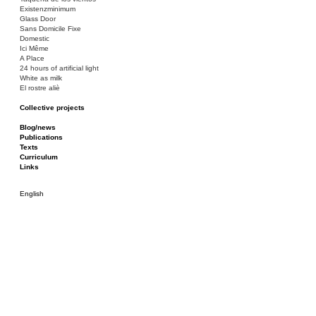
Existenzminimum
Glass Door
Sans Domicile Fixe
Domestic
Ici Même
A Place
24 hours of artificial light
White as milk
El rostre aliè
Collective projects
Bakunin 86
Ciza Muzej
Blog/news
Roulotte
Publications
Canòdrom/Canòdrom
Texts
ON Prat
Curriculum
Rieres/Rambles
Links
English